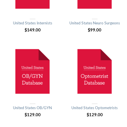
United States Internists
United States Neuro Surgeons
$
149.00
$
99.00
United States OB/GYN
United States Optometrists
$
129.00
$
129.00