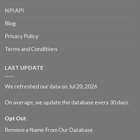
NPI API
Blog
Privacy Policy
Terms and Conditions
LAST UPDATE
We refreshed our data on Jul 20, 2026
On average, we update the database every 30 days.
Opt Out
Remove a Name From Our Database