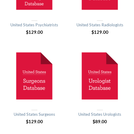
United States Psychiatrists
United States Radiologists
$
129.00
$
129.00
United States Surgeons
United States Urologists
$
129.00
$
89.00