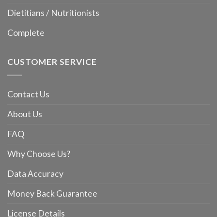
Dietitians / Nutritionists
Complete
CUSTOMER SERVICE
Contact Us
About Us
FAQ
Why Choose Us?
Data Accuracy
Money Back Guarantee
License Details