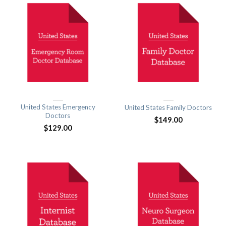
United States Emergency
United States Family Doctors
Doctors
$
149.00
$
129.00