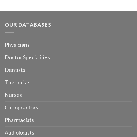
OUR DATABASES
Physicians
Doctor Specialities
Dentists
Therapists
Nurses
Chiropractors
Pharmacists
Audiologists