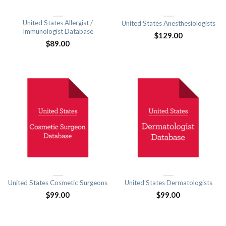
United States Allergist /
United States Anesthesiologists
Immunologist Database
$
129.00
$
89.00
United States Cosmetic Surgeons
United States Dermatologists
$
99.00
$
99.00