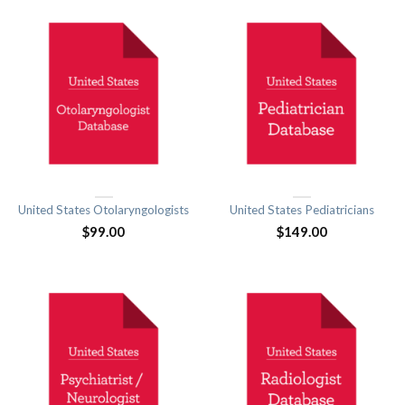
United States Otolaryngologists
United States Pediatricians
$
99.00
$
149.00