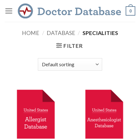
Skip
0
to
content
HOME
/
DATABASE
/
SPECIALITIES
FILTER