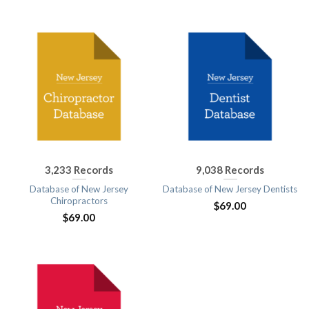
3,233 Records
9,038 Records
Database of New Jersey
Database of New Jersey Dentists
Chiropractors
$
69.00
$
69.00