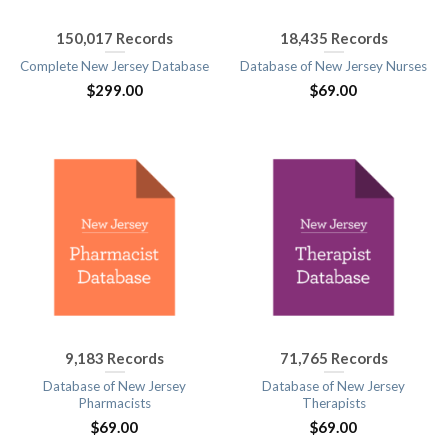
150,017 Records
18,435 Records
Complete New Jersey Database
Database of New Jersey Nurses
$
299.00
$
69.00
9,183 Records
71,765 Records
Database of New Jersey
Database of New Jersey
Pharmacists
Therapists
$
69.00
$
69.00