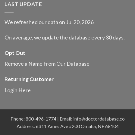
LAST UPDATE
We refreshed our data on Jul 20, 2026
On average, we update the database every 30 days.
Opt Out
Remove a Name From Our Database
Returning Customer
Login Here
Phone: 800-496-1774 | Email:
info@doctordatabase.co
Address: 6311 Ames Ave #200 Omaha, NE 68104