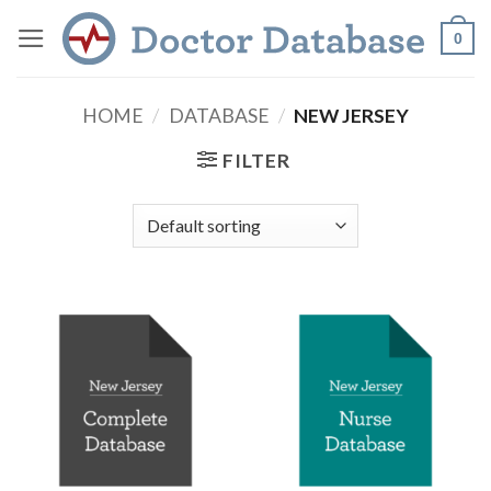
Skip
0
to
content
HOME
/
DATABASE
/
NEW JERSEY
FILTER