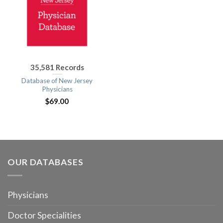
35,581 Records
Database of New Jersey
Physicians
$
69.00
OUR DATABASES
Physicians
Doctor Specialities