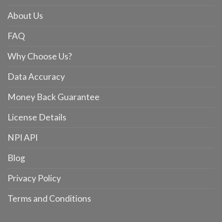
About Us
FAQ
Why Choose Us?
Data Accuracy
Money Back Guarantee
License Details
NPI API
Blog
Privacy Policy
Terms and Conditions