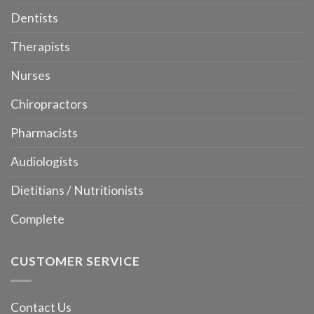
Dentists
Therapists
Nurses
Chiropractors
Pharmacists
Audiologists
Dietitians / Nutritionists
Complete
CUSTOMER SERVICE
Contact Us