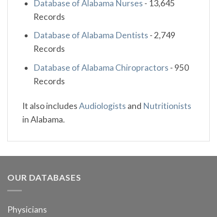
Database of Alabama Nurses
-
13,645
Records
Database of Alabama Dentists
-
2,749
Records
Database of Alabama Chiropractors
-
950
Records
It also includes
Audiologists
and
Nutritionists
in Alabama.
OUR DATABASES
Physicians