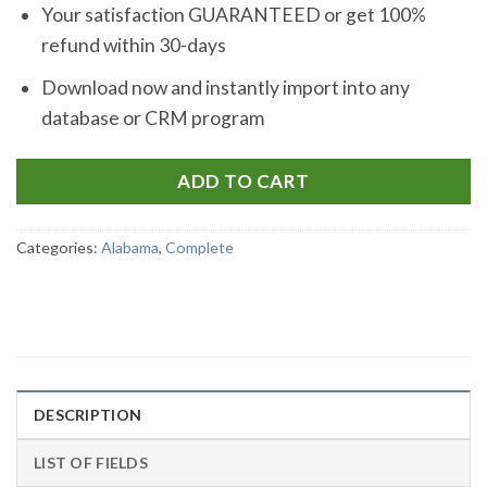
Your satisfaction GUARANTEED or get 100%
refund within 30-days
Download now and instantly import into any
database or CRM program
ADD TO CART
Categories:
Alabama
,
Complete
DESCRIPTION
LIST OF FIELDS