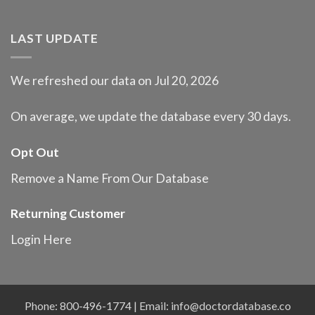
LAST UPDATE
We refreshed our data on Jul 20, 2026
On average, we update the database every 30 days.
Opt Out
Remove a Name From Our Database
Returning Customer
Login Here
Phone: 800-496-1774 | Email:
info@doctordatabase.co