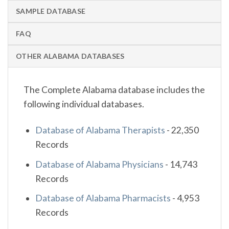
SAMPLE DATABASE
FAQ
OTHER ALABAMA DATABASES
The Complete Alabama database includes the
following individual databases.
Database of Alabama Therapists
-
22,350
Records
Database of Alabama Physicians
-
14,743
Records
Database of Alabama Pharmacists
-
4,953
Records