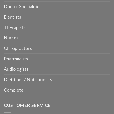
Doctor Specialities
Dentists
Therapists
Nurses
Chiropractors
Pharmacists
Audiologists
Dietitians / Nutritionists
Complete
CUSTOMER SERVICE