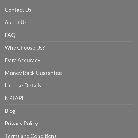
Contact Us
About Us
FAQ
Why Choose Us?
Data Accuracy
Money Back Guarantee
License Details
NPI API
Blog
Privacy Policy
Terms and Conditions