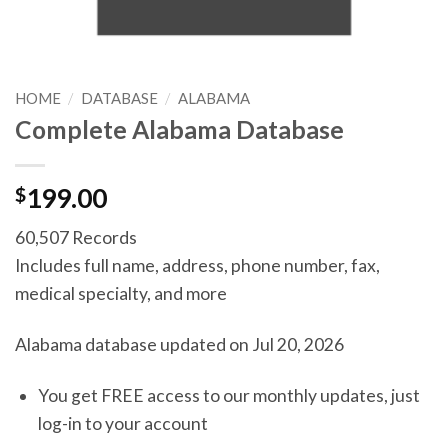
HOME
/
DATABASE
/
ALABAMA
Complete Alabama Database
$
199.00
60,507 Records
Includes full name, address, phone number, fax,
medical specialty, and more
Alabama database updated on Jul 20, 2026
You get FREE access to our monthly updates, just
log-in to your account