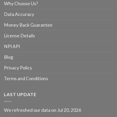
Why Choose Us?
Data Accuracy
Money Back Guarantee
License Details
NPI API
Blog
Privacy Policy
Terms and Conditions
LAST UPDATE
We refreshed our data on Jul 20, 2026