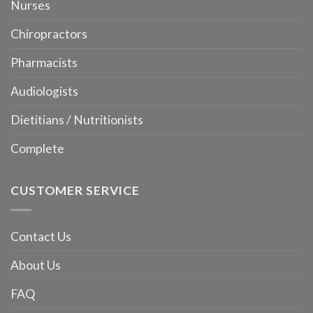
Nurses
Chiropractors
Pharmacists
Audiologists
Dietitians / Nutritionists
Complete
CUSTOMER SERVICE
Contact Us
About Us
FAQ