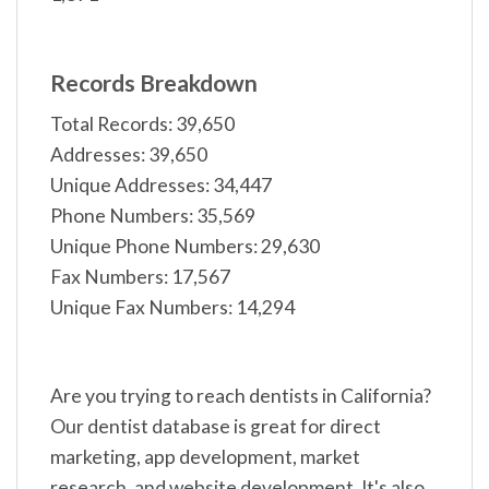
Records Breakdown
Total Records: 39,650
Addresses: 39,650
Unique Addresses: 34,447
Phone Numbers: 35,569
Unique Phone Numbers: 29,630
Fax Numbers: 17,567
Unique Fax Numbers: 14,294
Are you trying to reach dentists in California?
Our dentist database is great for direct
marketing, app development, market
research, and website development. It's also