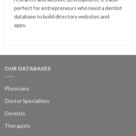
perfect for entrepreneurs who need a dentist
database to build directory websites and
apps.
OUR DATABASES
Physicians
Doctor Specialities
Dentists
Therapists