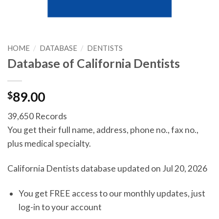
HOME
/
DATABASE
/
DENTISTS
Database of California Dentists
$
89.00
39,650 Records
You get their full name, address, phone no., fax no.,
plus medical specialty.
California Dentists database updated on Jul 20, 2026
You get FREE access to our monthly updates, just
log-in to your account