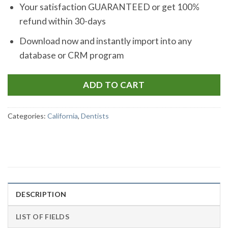
Your satisfaction GUARANTEED or get 100%
refund within 30-days
Download now and instantly import into any
database or CRM program
ADD TO CART
Categories:
California
,
Dentists
DESCRIPTION
LIST OF FIELDS