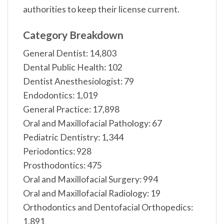
authorities to keep their license current.
Category Breakdown
General Dentist: 14,803
Dental Public Health: 102
Dentist Anesthesiologist: 79
Endodontics: 1,019
General Practice: 17,898
Oral and Maxillofacial Pathology: 67
Pediatric Dentistry: 1,344
Periodontics: 928
Prosthodontics: 475
Oral and Maxillofacial Surgery: 994
Oral and Maxillofacial Radiology: 19
Orthodontics and Dentofacial Orthopedics:
1,891