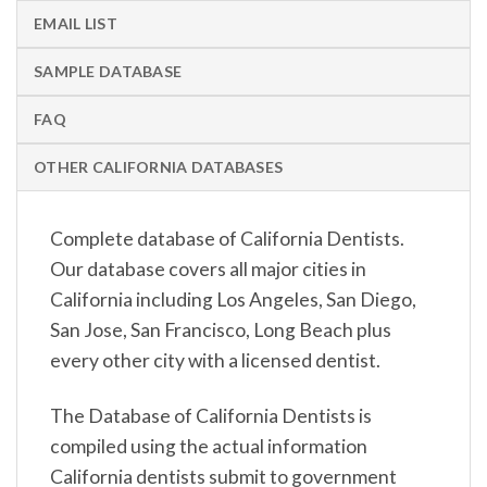
EMAIL LIST
SAMPLE DATABASE
FAQ
OTHER CALIFORNIA DATABASES
Complete database of California Dentists.
Our database covers all major cities in
California including Los Angeles, San Diego,
San Jose, San Francisco, Long Beach plus
every other city with a licensed dentist.
The Database of California Dentists is
compiled using the actual information
California dentists submit to government