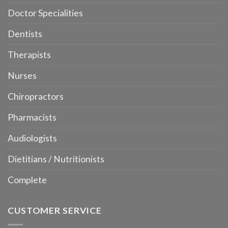
Doctor Specialities
Dentists
Therapists
Nurses
Chiropractors
Pharmacists
Audiologists
Dietitians / Nutritionists
Complete
CUSTOMER SERVICE