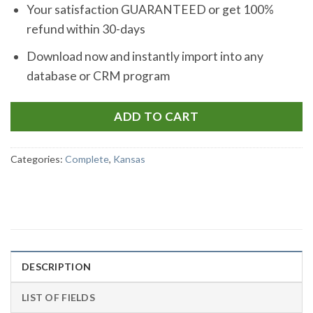
Your satisfaction GUARANTEED or get 100%
refund within 30-days
Download now and instantly import into any
database or CRM program
ADD TO CART
Categories:
Complete
,
Kansas
DESCRIPTION
LIST OF FIELDS