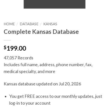
HOME
/
DATABASE
/
KANSAS
Complete Kansas Database
$
199.00
47,057 Records
Includes full name, address, phone number, fax,
medical specialty, and more
Kansas database updated on Jul 20, 2026
You get FREE access to our monthly updates, just
log-in to your account