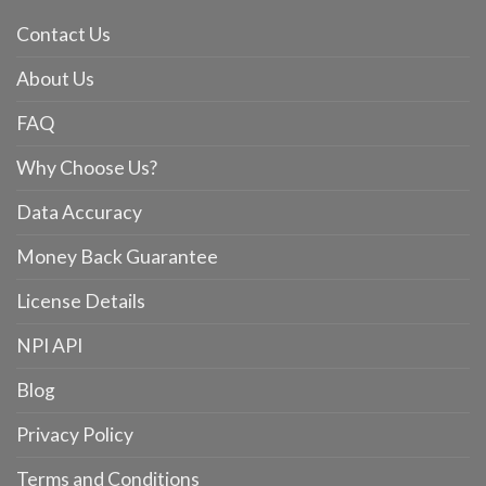
Contact Us
About Us
FAQ
Why Choose Us?
Data Accuracy
Money Back Guarantee
License Details
NPI API
Blog
Privacy Policy
Terms and Conditions