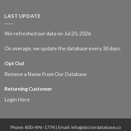
LAST UPDATE
We refreshed our data on Jul 20, 2026
On average, we update the database every 30 days.
Opt Out
Remove a Name From Our Database
Returning Customer
Login Here
Phone: 800-496-1774 | Email:
info@doctordatabase.co