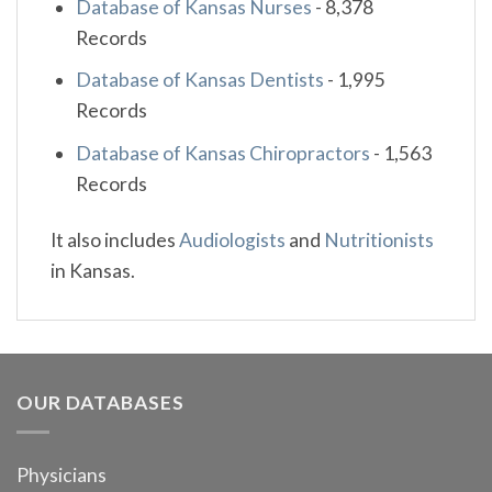
Database of Kansas Nurses
-
8,378
Records
Database of Kansas Dentists
-
1,995
Records
Database of Kansas Chiropractors
-
1,563
Records
It also includes
Audiologists
and
Nutritionists
in Kansas.
OUR DATABASES
Physicians