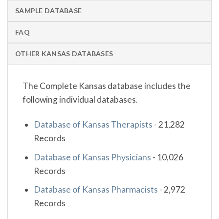
SAMPLE DATABASE
FAQ
OTHER KANSAS DATABASES
The Complete Kansas database includes the
following individual databases.
Database of Kansas Therapists
-
21,282
Records
Database of Kansas Physicians
-
10,026
Records
Database of Kansas Pharmacists
-
2,972
Records