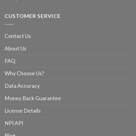
CUSTOMER SERVICE
Contact Us
About Us
FAQ
Why Choose Us?
Data Accuracy
Money Back Guarantee
License Details
NPI API
Blog