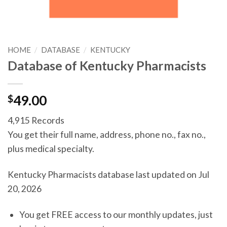
HOME
/
DATABASE
/
KENTUCKY
Database of Kentucky Pharmacists
$
49.00
4,915 Records
You get their full name, address, phone no., fax no.,
plus medical specialty.
Kentucky Pharmacists database last updated on Jul
20, 2026
You get FREE access to our monthly updates, just