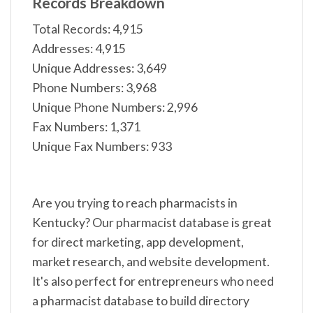
Records Breakdown
Total Records: 4,915
Addresses: 4,915
Unique Addresses: 3,649
Phone Numbers: 3,968
Unique Phone Numbers: 2,996
Fax Numbers: 1,371
Unique Fax Numbers: 933
Are you trying to reach pharmacists in
Kentucky? Our pharmacist database is great
for direct marketing, app development,
market research, and website development.
It's also perfect for entrepreneurs who need
a pharmacist database to build directory