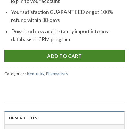
log-in to your account
Your satisfaction GUARANTEED or get 100%
refund within 30-days
Download now and instantly import into any
database or CRM program
ADD TO CART
Categories:
Kentucky
,
Pharmacists
DESCRIPTION