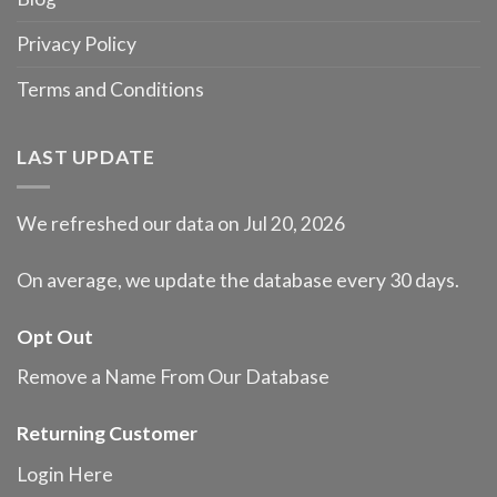
Privacy Policy
Terms and Conditions
LAST UPDATE
We refreshed our data on Jul 20, 2026
On average, we update the database every 30 days.
Opt Out
Remove a Name From Our Database
Returning Customer
Login Here