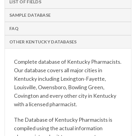
LIST OF FIELDS
SAMPLE DATABASE
FAQ
OTHER KENTUCKY DATABASES
Complete database of Kentucky Pharmacists.
Our database covers all major cities in
Kentucky including Lexington-Fayette,
Louisville, Owensboro, Bowling Green,
Covington and every other city in Kentucky
with a licensed pharmacist.
The Database of Kentucky Pharmacists is
compiled using the actual information