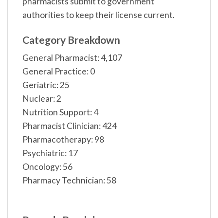
pharmacists submit to government
authorities to keep their license current.
Category Breakdown
General Pharmacist: 4,107
General Practice: 0
Geriatric: 25
Nuclear: 2
Nutrition Support: 4
Pharmacist Clinician: 424
Pharmacotherapy: 98
Psychiatric: 17
Oncology: 56
Pharmacy Technician: 58