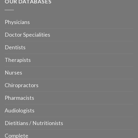
OUR DATABASES
Physicians
Doctor Specialities
Dentists
Therapists
Nurses
Chiropractors
Pharmacists
Audiologists
Dietitians / Nutritionists
Complete