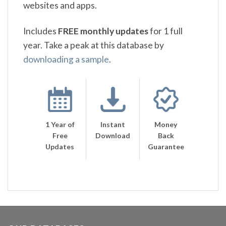
websites and apps.
Includes
FREE monthly updates
for 1 full
year. Take a peak at this database by
downloading a sample
.
1 Year of
Instant
Money
Free
Download
Back
Updates
Guarantee