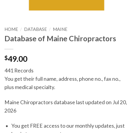
HOME
/
DATABASE
/
MAINE
Database of Maine Chiropractors
$
49.00
441 Records
You get their full name, address, phone no., fax no.,
plus medical specialty.
Maine Chiropractors database last updated on Jul 20,
2026
You get FREE access to our monthly updates, just