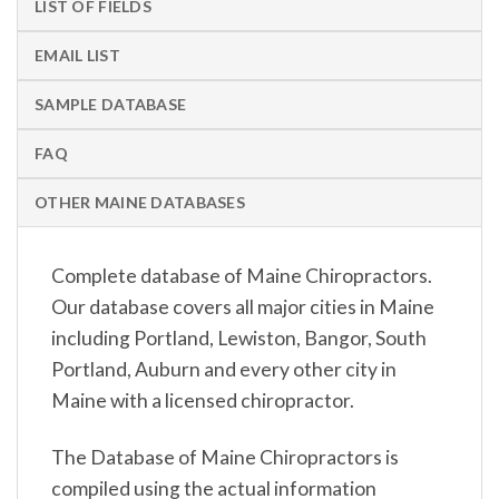
LIST OF FIELDS
EMAIL LIST
SAMPLE DATABASE
FAQ
OTHER MAINE DATABASES
Complete database of Maine Chiropractors.
Our database covers all major cities in Maine
including Portland, Lewiston, Bangor, South
Portland, Auburn and every other city in
Maine with a licensed chiropractor.
The Database of Maine Chiropractors is
compiled using the actual information