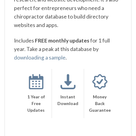
perfect for entrepreneurs who need a
chiropractor database to build directory
websites and apps.
Includes
FREE monthly updates
for 1 full
year. Take a peak at this database by
downloading a sample
.
1 Year of
Instant
Money
Free
Download
Back
Updates
Guarantee