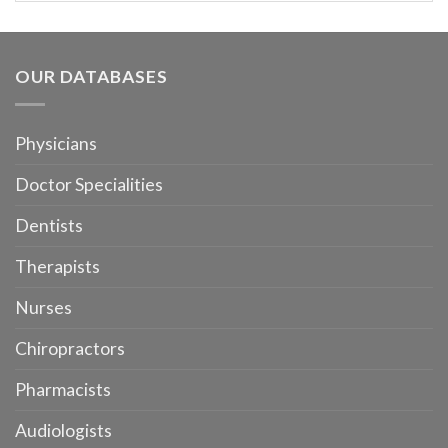
OUR DATABASES
Physicians
Doctor Specialities
Dentists
Therapists
Nurses
Chiropractors
Pharmacists
Audiologists