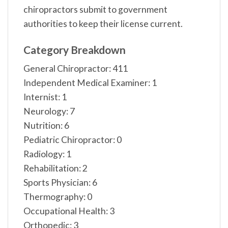
chiropractors submit to government
authorities to keep their license current.
Category Breakdown
General Chiropractor: 411
Independent Medical Examiner: 1
Internist: 1
Neurology: 7
Nutrition: 6
Pediatric Chiropractor: 0
Radiology: 1
Rehabilitation: 2
Sports Physician: 6
Thermography: 0
Occupational Health: 3
Orthopedic: 3