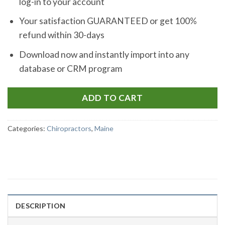
log-in to your account
Your satisfaction GUARANTEED or get 100%
refund within 30-days
Download now and instantly import into any
database or CRM program
ADD TO CART
Categories:
Chiropractors
,
Maine
DESCRIPTION