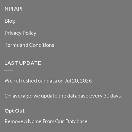
NPI API
Blog
Privacy Policy
Terms and Conditions
LAST UPDATE
We refreshed our data on Jul 20, 2026
On average, we update the database every 30 days.
Opt Out
Remove a Name From Our Database