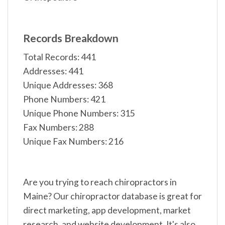
Records Breakdown
Total Records: 441
Addresses: 441
Unique Addresses: 368
Phone Numbers: 421
Unique Phone Numbers: 315
Fax Numbers: 288
Unique Fax Numbers: 216
Are you trying to reach chiropractors in
Maine? Our chiropractor database is great for
direct marketing, app development, market
research, and website development. It's also