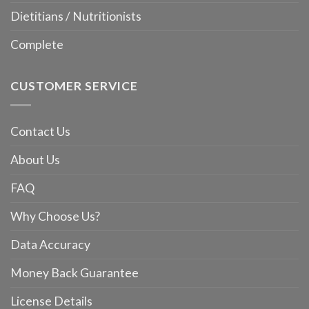
Dietitians / Nutritionists
Complete
CUSTOMER SERVICE
Contact Us
About Us
FAQ
Why Choose Us?
Data Accuracy
Money Back Guarantee
License Details