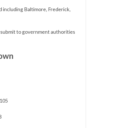
 including Baltimore, Frederick,
 submit to government authorities
down
,105
3