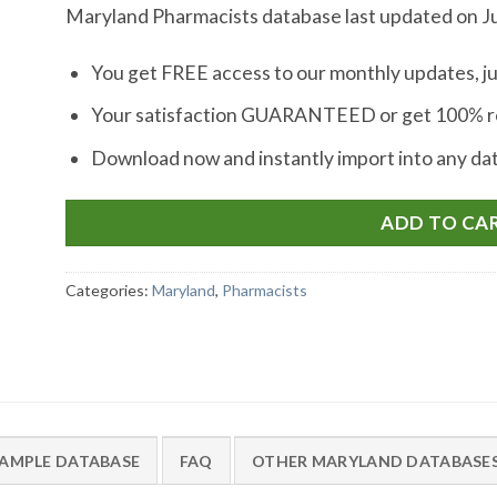
Maryland Pharmacists database last updated on Ju
You get FREE access to our monthly updates, ju
Your satisfaction GUARANTEED or get 100% re
Download now and instantly import into any d
ADD TO CA
Categories:
Maryland
,
Pharmacists
AMPLE DATABASE
FAQ
OTHER MARYLAND DATABASE