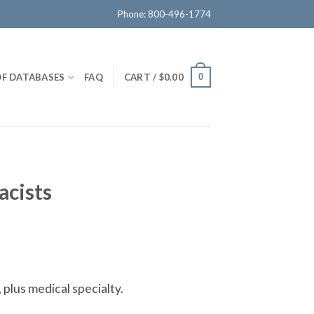
Phone: 800-496-1774
OF DATABASES
FAQ
CART /
$
0.00
0
acists
 plus medical specialty.