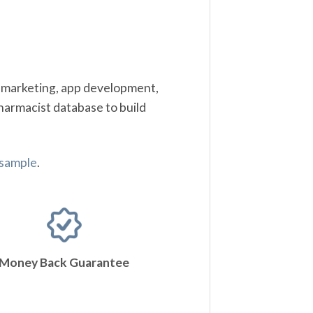
t marketing, app development,
harmacist database to build
 sample
.
Money Back Guarantee