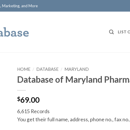
ts, Marketing, and More
LIST 
HOME
/
DATABASE
/
MARYLAND
Database of Maryland Pharm
$
69.00
6,615 Records
You get their full name, address, phone no., fax no.,