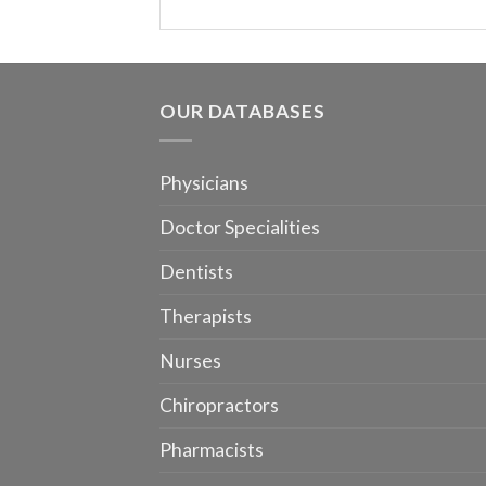
OUR DATABASES
Physicians
Doctor Specialities
Dentists
Therapists
Nurses
Chiropractors
Pharmacists