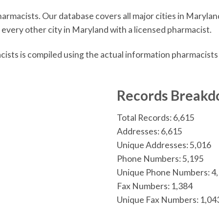
macists. Our database covers all major cities in Maryland
 every other city in Maryland with a licensed pharmacist.
sts is compiled using the actual information pharmacists
n
Records Break
Total Records: 6,615
Addresses: 6,615
Unique Addresses: 5,016
Phone Numbers: 5,195
Unique Phone Numbers: 4
Fax Numbers: 1,384
Unique Fax Numbers: 1,04