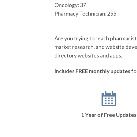
Oncology: 37
Pharmacy Technician: 255
Are you trying to reach pharmacist
market research, and website devel
directory websites and apps.
Includes
FREE monthly updates
fo
1 Year of Free Updates