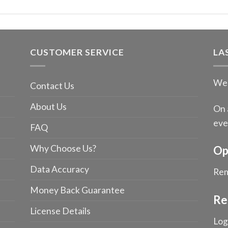
CUSTOMER SERVICE
LA
We 
Contact Us
About Us
On 
eve
FAQ
Why Choose Us?
Op
Data Accuracy
Rem
Money Back Guarantee
Re
License Details
Log