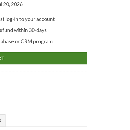
l 20, 2026
st log-in to your account
fund within 30-days
atabase or CRM program
RT
S