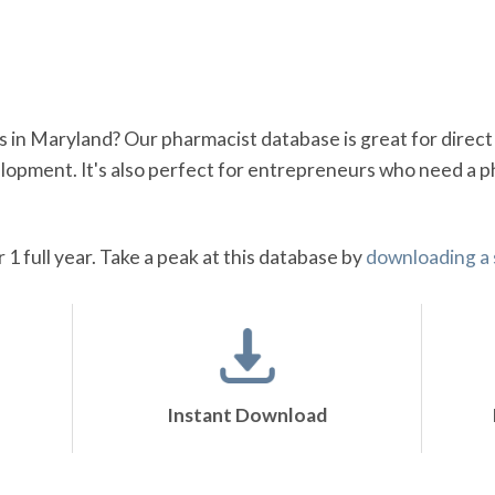
s in Maryland? Our pharmacist database is great for direc
opment. It's also perfect for entrepreneurs who need a p
r 1 full year. Take a peak at this database by
downloading a
Instant Download