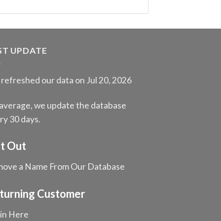
ST UPDATE
refreshed our data on Jul 20, 2026
average, we update the database
ry 30 days.
t Out
ove a Name From Our Database
turning Customer
in Here