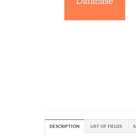
DESCRIPTION
LIST OF FIELDS
S