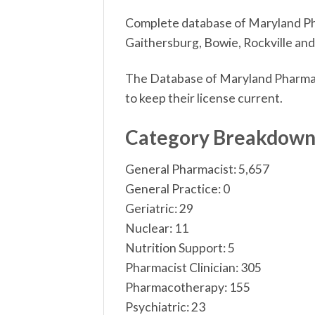
Complete database of Maryland Phar
Gaithersburg, Bowie, Rockville and
The Database of Maryland Pharmaci
to keep their license current.
Category Breakdow
General Pharmacist: 5,657
General Practice: 0
Geriatric: 29
Nuclear: 11
Nutrition Support: 5
Pharmacist Clinician: 305
Pharmacotherapy: 155
Psychiatric: 23