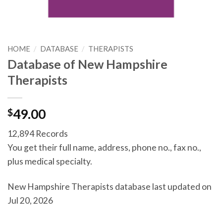
HOME
/
DATABASE
/
THERAPISTS
Database of New Hampshire
Therapists
$
49.00
12,894 Records
You get their full name, address, phone no., fax no.,
plus medical specialty.
New Hampshire Therapists database last updated on
Jul 20, 2026