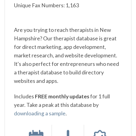
Unique Fax Numbers: 1,163
Are you trying to reach therapists in New
Hampshire? Our therapist database is great
for direct marketing, app development,
market research, and website development.
It's also perfect for entrepreneurs who need
a therapist database to build directory
websites and apps.
Includes
FREE monthly updates
for 1 full
year. Take a peak at this database by
downloading a sample
.