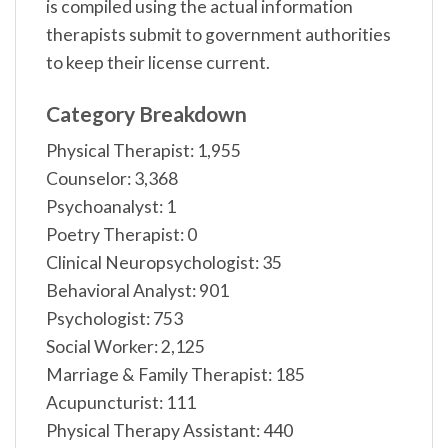
is compiled using the actual information
therapists submit to government authorities
to keep their license current.
Category Breakdown
Physical Therapist: 1,955
Counselor: 3,368
Psychoanalyst: 1
Poetry Therapist: 0
Clinical Neuropsychologist: 35
Behavioral Analyst: 901
Psychologist: 753
Social Worker: 2,125
Marriage & Family Therapist: 185
Acupuncturist: 111
Physical Therapy Assistant: 440