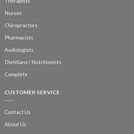
Therapists
Nurses
Chiropractors
Pharmacists
Audiologists
Dietitians / Nutritionists
Complete
CUSTOMER SERVICE
Contact Us
About Us