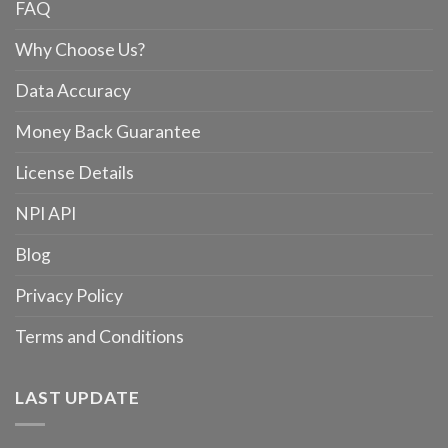
FAQ
Why Choose Us?
Data Accuracy
Money Back Guarantee
License Details
NPI API
Blog
Privacy Policy
Terms and Conditions
LAST UPDATE