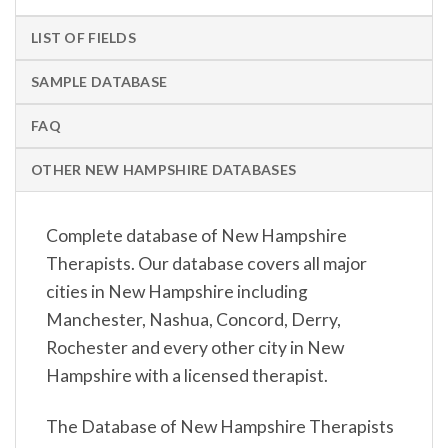
LIST OF FIELDS
SAMPLE DATABASE
FAQ
OTHER NEW HAMPSHIRE DATABASES
Complete database of New Hampshire
Therapists. Our database covers all major
cities in New Hampshire including
Manchester, Nashua, Concord, Derry,
Rochester and every other city in New
Hampshire with a licensed therapist.
The Database of New Hampshire Therapists