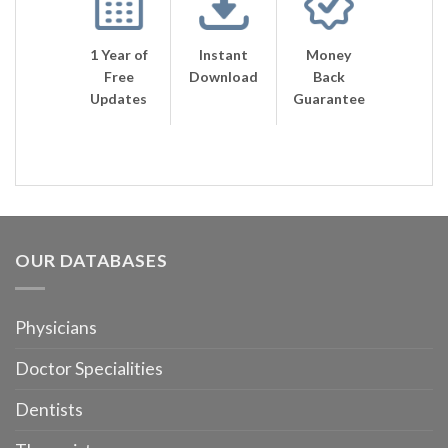
1 Year of
Instant
Money
Free
Download
Back
Updates
Guarantee
OUR DATABASES
Physicians
Doctor Specialities
Dentists