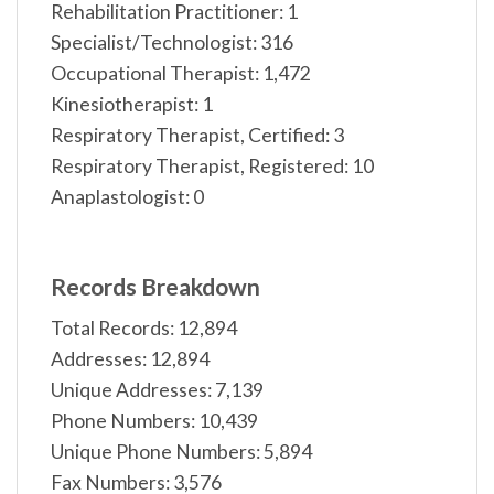
Rehabilitation Practitioner: 1
Specialist/Technologist: 316
Occupational Therapist: 1,472
Kinesiotherapist: 1
Respiratory Therapist, Certified: 3
Respiratory Therapist, Registered: 10
Anaplastologist: 0
Records Breakdown
Total Records: 12,894
Addresses: 12,894
Unique Addresses: 7,139
Phone Numbers: 10,439
Unique Phone Numbers: 5,894
Fax Numbers: 3,576