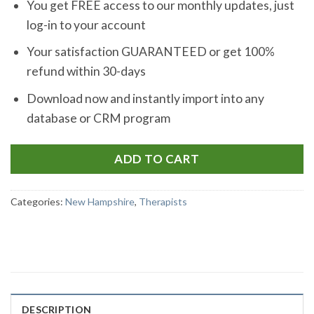
You get FREE access to our monthly updates, just
log-in to your account
Your satisfaction GUARANTEED or get 100%
refund within 30-days
Download now and instantly import into any
database or CRM program
ADD TO CART
Categories:
New Hampshire
,
Therapists
DESCRIPTION