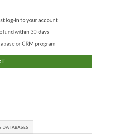
st log-in to your account
fund within 30-days
atabase or CRM program
RT
IS DATABASES