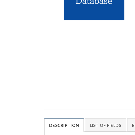
DESCRIPTION
LIST OF FIELDS
E