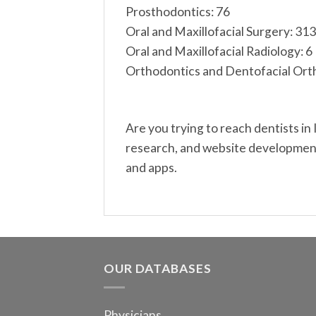
Prosthodontics: 76
Oral and Maxillofacial Surgery: 313
Oral and Maxillofacial Radiology: 6
Orthodontics and Dentofacial Ort
Are you trying to reach dentists in
research, and website development.
and apps.
OUR DATABASES
Physicians