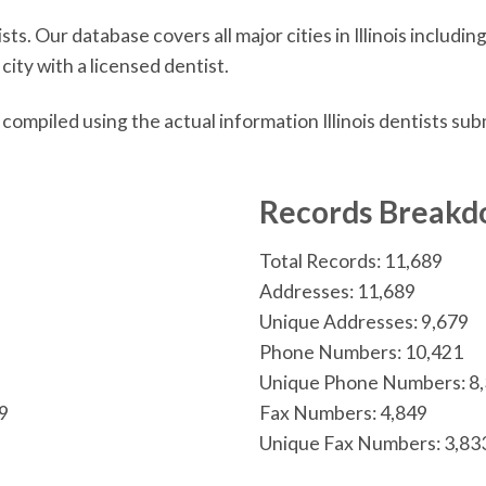
ts. Our database covers all major cities in Illinois includi
city with a licensed dentist.
s compiled using the actual information Illinois dentists s
n
Records Break
Total Records: 11,689
Addresses: 11,689
Unique Addresses: 9,679
Phone Numbers: 10,421
Unique Phone Numbers: 8
19
Fax Numbers: 4,849
Unique Fax Numbers: 3,83