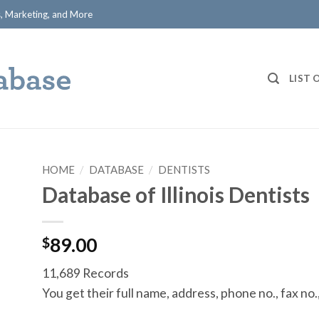
ts, Marketing, and More
LIST 
HOME
/
DATABASE
/
DENTISTS
Database of Illinois Dentists
$
89.00
11,689 Records
You get their full name, address, phone no., fax no.,