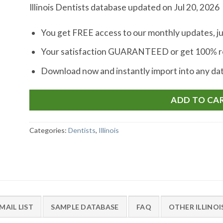
Illinois Dentists database updated on Jul 20, 2026
You get FREE access to our monthly updates, ju
Your satisfaction GUARANTEED or get 100% re
Download now and instantly import into any d
ADD TO CA
Categories:
Dentists
,
Illinois
MAIL LIST
SAMPLE DATABASE
FAQ
OTHER ILLINO