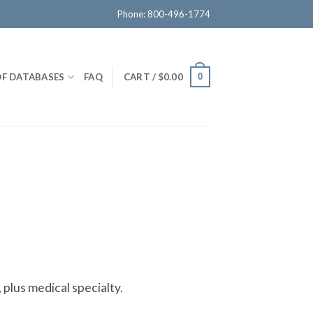
Phone: 800-496-1774
OF DATABASES
FAQ
CART /
$
0.00
0
 plus medical specialty.