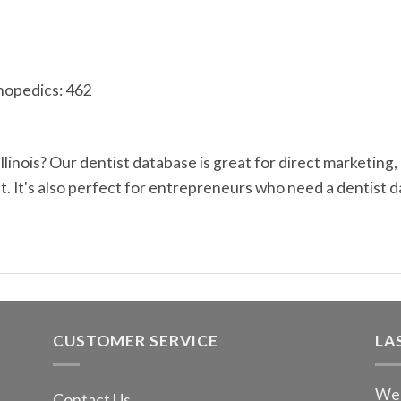
hopedics: 462
 Illinois? Our dentist database is great for direct marketi
 It's also perfect for entrepreneurs who need a dentist d
CUSTOMER SERVICE
LA
We 
Contact Us