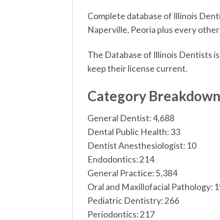
Complete database of Illinois Dentis
Naperville, Peoria plus every other 
The Database of Illinois Dentists i
keep their license current.
Category Breakdow
General Dentist: 4,688
Dental Public Health: 33
Dentist Anesthesiologist: 10
Endodontics: 214
General Practice: 5,384
Oral and Maxillofacial Pathology: 
Pediatric Dentistry: 266
Periodontics: 217