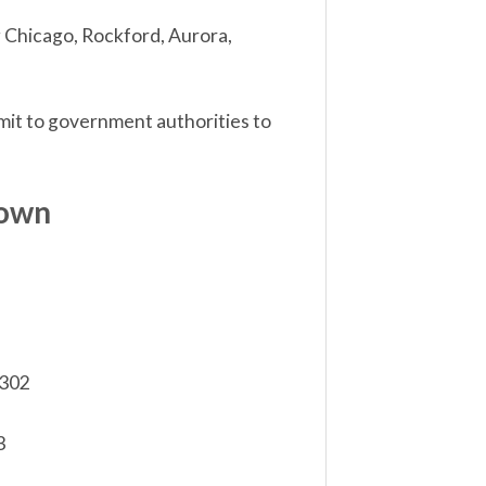
ng Chicago, Rockford, Aurora,
ubmit to government authorities to
down
,302
3