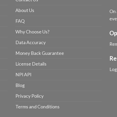
About Us
On 
eve
FAQ
Why Choose Us?
Op
Data Accuracy
Rem
Money Back Guarantee
Re
License Details
Log
NPI API
Blog
Privacy Policy
Terms and Conditions