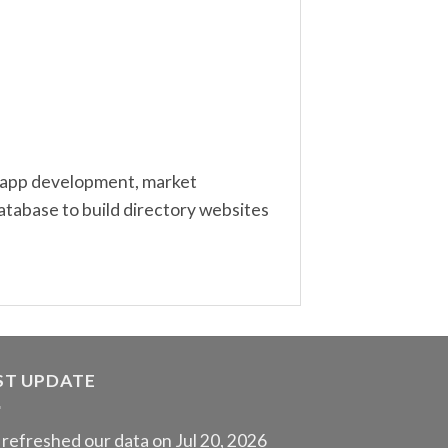
ng, app development, market
atabase to build directory websites
ST UPDATE
refreshed our data on Jul 20, 2026