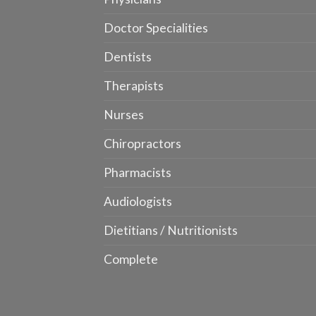
Doctor Specialities
Dentists
Therapists
Nurses
Chiropractors
Pharmacists
Audiologists
Dietitians / Nutritionists
Complete