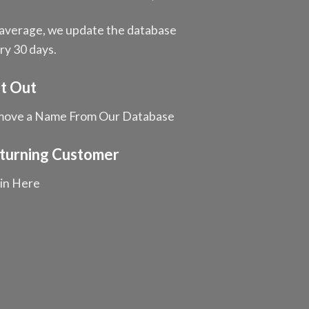
average, we update the database
ry 30 days.
t Out
ove a Name From Our Database
turning Customer
in Here