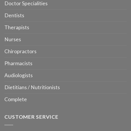
Doctor Specialities
Dentists
Therapists
Nurses
Chiropractors
Pharmacists
Audiologists
Dietitians / Nutritionists
Complete
CUSTOMER SERVICE