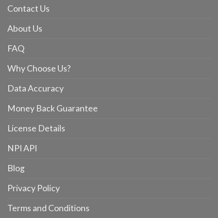
Contact Us
About Us
FAQ
Why Choose Us?
Data Accuracy
Money Back Guarantee
License Details
NPI API
Blog
Privacy Policy
Terms and Conditions