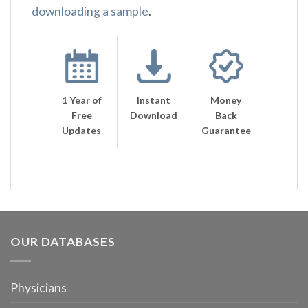
downloading a sample
.
1 Year of
Instant
Money
Free
Download
Back
Updates
Guarantee
OUR DATABASES
Physicians