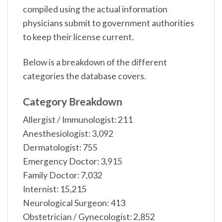
compiled using the actual information
physicians submit to government authorities
to keep their license current.
Below is a breakdown of the different
categories the database covers.
Category Breakdown
Allergist / Immunologist: 211
Anesthesiologist: 3,092
Dermatologist: 755
Emergency Doctor: 3,915
Family Doctor: 7,032
Internist: 15,215
Neurological Surgeon: 413
Obstetrician / Gynecologist: 2,852