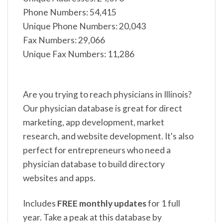
Phone Numbers: 54,415
Unique Phone Numbers: 20,043
Fax Numbers: 29,066
Unique Fax Numbers: 11,286
Are you trying to reach physicians in Illinois?
Our physician database is great for direct
marketing, app development, market
research, and website development. It's also
perfect for entrepreneurs who need a
physician database to build directory
websites and apps.
Includes
FREE monthly updates
for 1 full
year. Take a peak at this database by