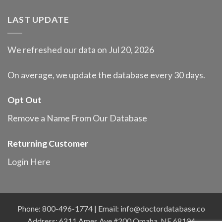
LAST UPDATE
We refreshed our data on Jul 20, 2026
On average, we update the database every 30 days.
Opt Out
Remove a Name From Our Database
Returning Customer
Login Here
Phone: 800-496-1774 | Email:
info@doctordatabase.co
Address: 6311 Ames Ave #200 Omaha, NE 68104