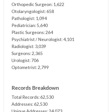
Orthopedic Surgeon: 1,622
Otolaryngologist: 658
Pathologist: 1,094
Pediatrician: 5,640
Plastic Surgeons: 264
Psychiatrist / Neurologist: 4,101
Radiologist: 3,039
Surgeons: 2,365
Urologist: 706
Optometrist: 2,799
Records Breakdown
Total Records: 62,530
Addresses: 62,530
Unique Addresses: 24,073