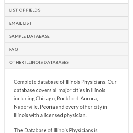
LIST OF FIELDS
EMAIL LIST
SAMPLE DATABASE
FAQ
OTHER ILLINOIS DATABASES
Complete database of Illinois Physicians. Our
database covers all major cities in Illinois
including Chicago, Rockford, Aurora,
Naperville, Peoria and every other city in
Illinois with a licensed physician.
The Database of Illinois Physicians is