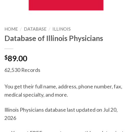
HOME
/
DATABASE
/
ILLINOIS
Database of Illinois Physicians
$
89.00
62,530 Records
You get their full name, address, phone number, fax,
medical specialty, and more.
Illinois Physicians database last updated on Jul 20,
2026