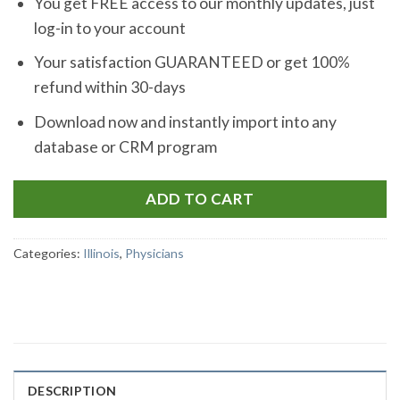
You get FREE access to our monthly updates, just
log-in to your account
Your satisfaction GUARANTEED or get 100%
refund within 30-days
Download now and instantly import into any
database or CRM program
ADD TO CART
Categories:
Illinois
,
Physicians
DESCRIPTION