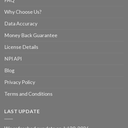
FAQ
Why Choose Us?
Data Accuracy
Money Back Guarantee
License Details
NPI API
Blog
Privacy Policy
Terms and Conditions
LAST UPDATE