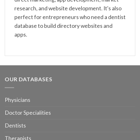
research, and website development. It's also
perfect for entrepreneurs who need a dentist
database to build directory websites and
apps.
OUR DATABASES
Physicians
Doctor Specialities
Dentists
Therapists