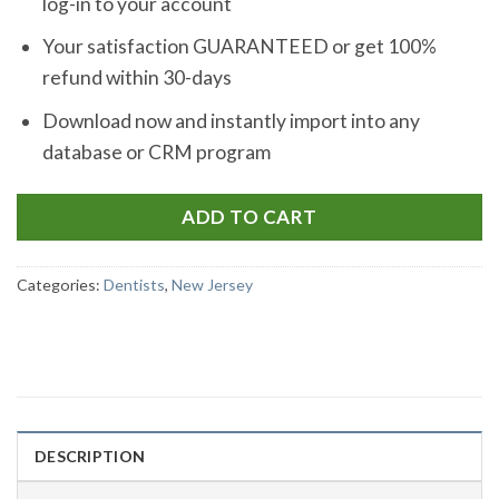
log-in to your account
Your satisfaction GUARANTEED or get 100%
refund within 30-days
Download now and instantly import into any
database or CRM program
ADD TO CART
Categories:
Dentists
,
New Jersey
DESCRIPTION