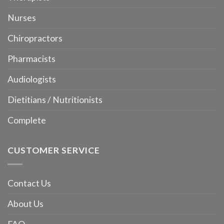
Nurses
Chiropractors
Pharmacists
Audiologists
Dietitians / Nutritionists
Complete
CUSTOMER SERVICE
Contact Us
About Us