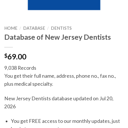
HOME
/
DATABASE
/
DENTISTS
Database of New Jersey Dentists
$
69.00
9,038 Records
You get their full name, address, phone no., fax no.,
plus medical specialty.
New Jersey Dentists database updated on Jul 20,
2026
You get FREE access to our monthly updates, just