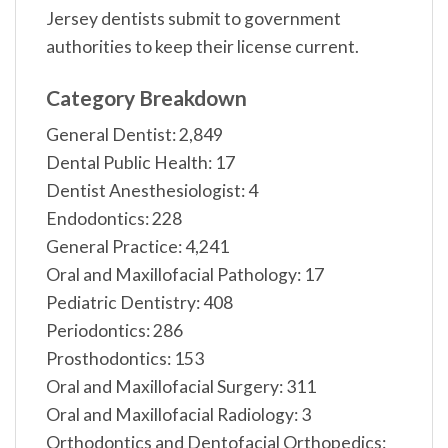
Jersey dentists submit to government
authorities to keep their license current.
Category Breakdown
General Dentist: 2,849
Dental Public Health: 17
Dentist Anesthesiologist: 4
Endodontics: 228
General Practice: 4,241
Oral and Maxillofacial Pathology: 17
Pediatric Dentistry: 408
Periodontics: 286
Prosthodontics: 153
Oral and Maxillofacial Surgery: 311
Oral and Maxillofacial Radiology: 3
Orthodontics and Dentofacial Orthopedics: