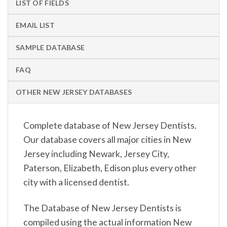
LIST OF FIELDS
EMAIL LIST
SAMPLE DATABASE
FAQ
OTHER NEW JERSEY DATABASES
Complete database of New Jersey Dentists.
Our database covers all major cities in New
Jersey including Newark, Jersey City,
Paterson, Elizabeth, Edison plus every other
city with a licensed dentist.
The Database of New Jersey Dentists is
compiled using the actual information New