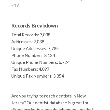
517
Records Breakdown
Total Records: 9,038
Addresses: 9,038
Unique Addresses: 7,785
Phone Numbers: 8,124
Unique Phone Numbers: 6,724
Fax Numbers: 4,097
Unique Fax Numbers: 3,354
Are you trying to reach dentists in New
Jersey? Our dentist database is great for
direct marketing, app development, market