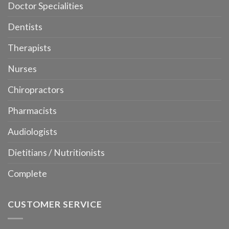
Doctor Specialities
Dentists
Therapists
Nurses
Chiropractors
Pharmacists
Audiologists
Dietitians / Nutritionists
Complete
CUSTOMER SERVICE