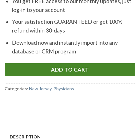
You get FREE access to our monthly updates, just
log-in to your account
Your satisfaction GUARANTEED or get 100%
refund within 30-days
Download now and instantly import into any
database or CRM program
ADD TO CART
Categories:
New Jersey
,
Physicians
DESCRIPTION