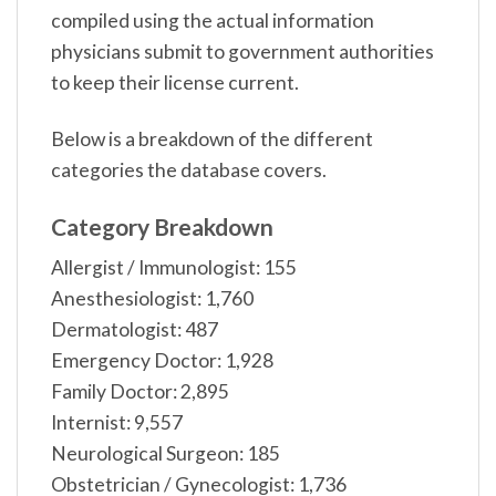
compiled using the actual information
physicians submit to government authorities
to keep their license current.
Below is a breakdown of the different
categories the database covers.
Category Breakdown
Allergist / Immunologist: 155
Anesthesiologist: 1,760
Dermatologist: 487
Emergency Doctor: 1,928
Family Doctor: 2,895
Internist: 9,557
Neurological Surgeon: 185
Obstetrician / Gynecologist: 1,736