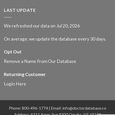
LAST UPDATE
We refreshed our data on Jul 20, 2026
On average, we update the database every 30 days.
Opt Out
Remove a Name From Our Database
Returning Customer
Login Here
Phone: 800-496-1774 | Email:
info@doctordatabase.co
Address: 6311 Ames Ave #200 Omaha, NE 68104