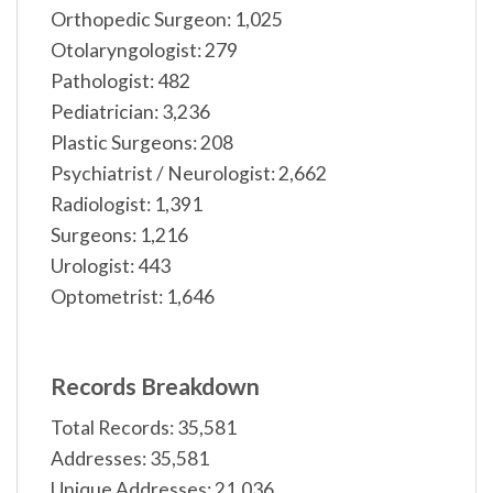
Orthopedic Surgeon: 1,025
Otolaryngologist: 279
Pathologist: 482
Pediatrician: 3,236
Plastic Surgeons: 208
Psychiatrist / Neurologist: 2,662
Radiologist: 1,391
Surgeons: 1,216
Urologist: 443
Optometrist: 1,646
Records Breakdown
Total Records: 35,581
Addresses: 35,581
Unique Addresses: 21,036