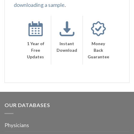
downloading a sample
.
1 Year of
Instant
Money
Free
Download
Back
Updates
Guarantee
OUR DATABASES
Physicians