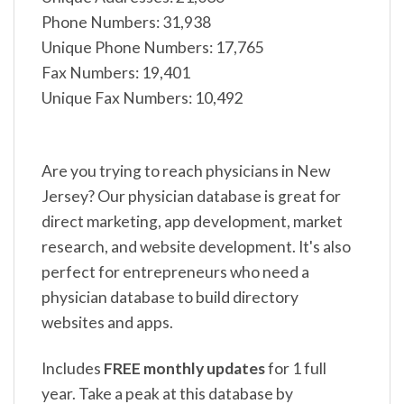
Phone Numbers: 31,938
Unique Phone Numbers: 17,765
Fax Numbers: 19,401
Unique Fax Numbers: 10,492
Are you trying to reach physicians in New
Jersey? Our physician database is great for
direct marketing, app development, market
research, and website development. It's also
perfect for entrepreneurs who need a
physician database to build directory
websites and apps.
Includes
FREE monthly updates
for 1 full
year. Take a peak at this database by