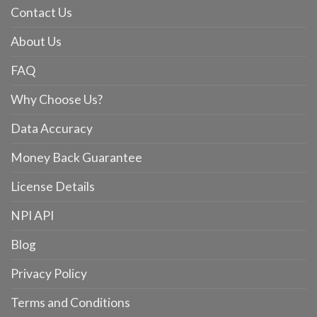
Contact Us
About Us
FAQ
Why Choose Us?
Data Accuracy
Money Back Guarantee
License Details
NPI API
Blog
Privacy Policy
Terms and Conditions