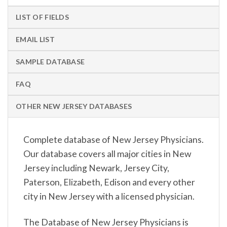
LIST OF FIELDS
EMAIL LIST
SAMPLE DATABASE
FAQ
OTHER NEW JERSEY DATABASES
Complete database of New Jersey Physicians.
Our database covers all major cities in New
Jersey including Newark, Jersey City,
Paterson, Elizabeth, Edison and every other
city in New Jersey with a licensed physician.
The Database of New Jersey Physicians is