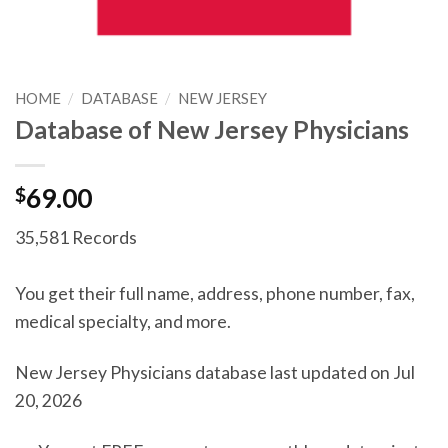
HOME
/
DATABASE
/
NEW JERSEY
Database of New Jersey Physicians
$
69.00
35,581 Records
You get their full name, address, phone number, fax,
medical specialty, and more.
New Jersey Physicians database last updated on Jul
20, 2026