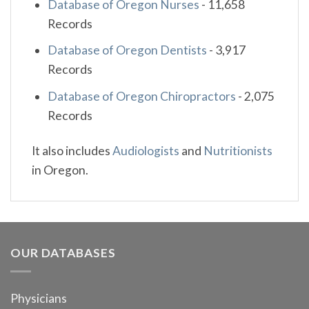
Database of Oregon Nurses
-
11,658
Records
Database of Oregon Dentists
-
3,917
Records
Database of Oregon Chiropractors
-
2,075
Records
It also includes
Audiologists
and
Nutritionists
in Oregon.
OUR DATABASES
Physicians