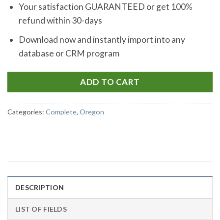
Your satisfaction GUARANTEED or get 100%
refund within 30-days
Download now and instantly import into any
database or CRM program
ADD TO CART
Categories:
Complete
,
Oregon
DESCRIPTION
LIST OF FIELDS