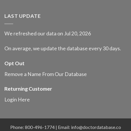
LAST UPDATE
We refreshed our data on Jul 20, 2026
On average, we update the database every 30 days.
Opt Out
Remove a Name From Our Database
Returning Customer
Login Here
Phone: 800-496-1774 | Email:
info@doctordatabase.co