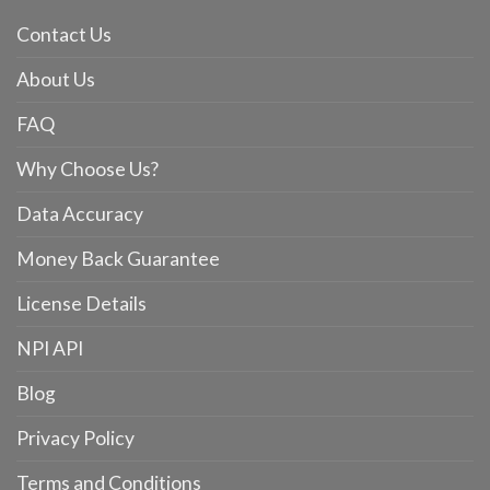
Contact Us
About Us
FAQ
Why Choose Us?
Data Accuracy
Money Back Guarantee
License Details
NPI API
Blog
Privacy Policy
Terms and Conditions