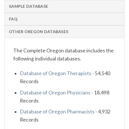
SAMPLE DATABASE
FAQ
OTHER OREGON DATABASES
The Complete Oregon database includes the
following individual databases.
Database of Oregon Therapists
-
54,540
Records
Database of Oregon Physicians
-
18,498
Records
Database of Oregon Pharmacists
-
4,932
Records