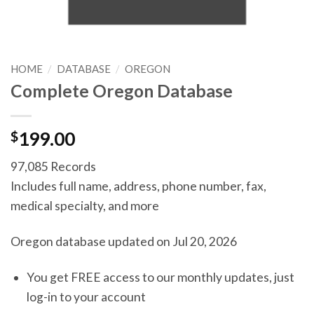
HOME
/
DATABASE
/
OREGON
Complete Oregon Database
$
199.00
97,085 Records
Includes full name, address, phone number, fax,
medical specialty, and more
Oregon database updated on Jul 20, 2026
You get FREE access to our monthly updates, just
log-in to your account