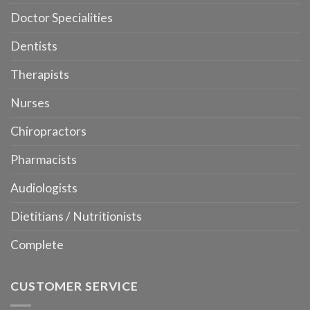
Doctor Specialities
Dentists
Therapists
Nurses
Chiropractors
Pharmacists
Audiologists
Dietitians / Nutritionists
Complete
CUSTOMER SERVICE