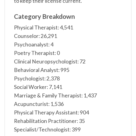
to keep their license current.
Category Breakdown
Physical Therapist: 4,541
Counselor: 26,291
Psychoanalyst: 4
Poetry Therapist: 0
Clinical Neuropsychologist: 72
Behavioral Analyst: 995
Psychologist: 2,378
Social Worker: 7,141
Marriage & Family Therapist: 1,437
Acupuncturist: 1,536
Physical Therapy Assistant: 904
Rehabilitation Practitioner: 35
Specialist/Technologist: 399