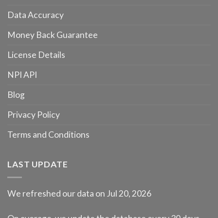
Data Accuracy
Money Back Guarantee
License Details
NPI API
Blog
Privacy Policy
Terms and Conditions
LAST UPDATE
We refreshed our data on Jul 20, 2026