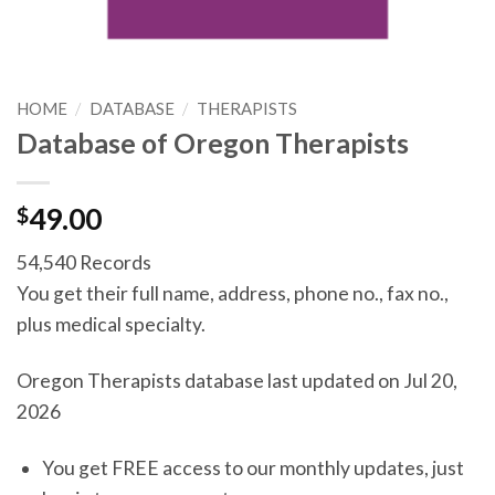
HOME
/
DATABASE
/
THERAPISTS
Database of Oregon Therapists
$
49.00
54,540 Records
You get their full name, address, phone no., fax no.,
plus medical specialty.
Oregon Therapists database last updated on Jul 20,
2026
You get FREE access to our monthly updates, just