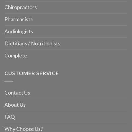
Chiropractors
Pharmacists
Audiologists
Dietitians / Nutritionists
Complete
CUSTOMER SERVICE
Contact Us
About Us
FAQ
Why Choose Us?