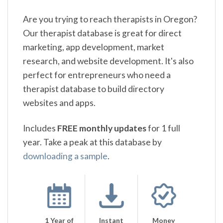
Are you trying to reach therapists in Oregon?
Our therapist database is great for direct
marketing, app development, market
research, and website development. It's also
perfect for entrepreneurs who need a
therapist database to build directory
websites and apps.
Includes
FREE monthly updates
for 1 full
year. Take a peak at this database by
downloading a sample
.
1 Year of
Instant
Money