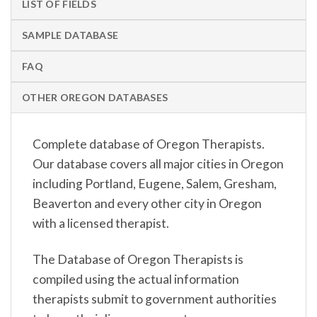
LIST OF FIELDS
SAMPLE DATABASE
FAQ
OTHER OREGON DATABASES
Complete database of Oregon Therapists.
Our database covers all major cities in Oregon
including Portland, Eugene, Salem, Gresham,
Beaverton and every other city in Oregon
with a licensed therapist.
The Database of Oregon Therapists is
compiled using the actual information
therapists submit to government authorities