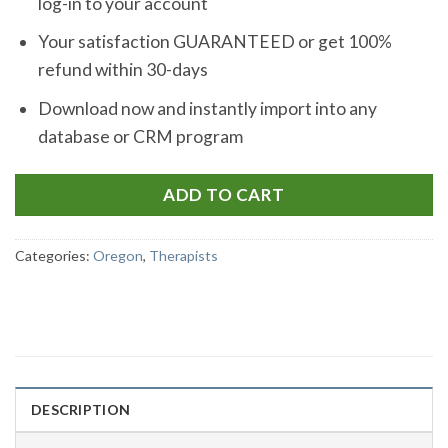
log-in to your account
Your satisfaction GUARANTEED or get 100%
refund within 30-days
Download now and instantly import into any
database or CRM program
ADD TO CART
Categories:
Oregon
,
Therapists
DESCRIPTION