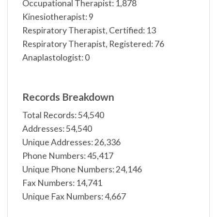
Occupational Therapist: 1,878
Kinesiotherapist: 9
Respiratory Therapist, Certified: 13
Respiratory Therapist, Registered: 76
Anaplastologist: 0
Records Breakdown
Total Records: 54,540
Addresses: 54,540
Unique Addresses: 26,336
Phone Numbers: 45,417
Unique Phone Numbers: 24,146
Fax Numbers: 14,741
Unique Fax Numbers: 4,667