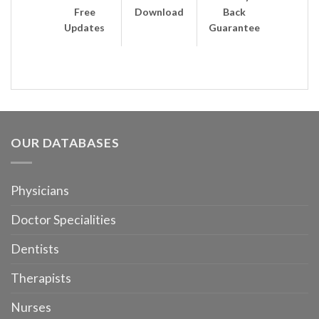
Free
Download
Back
Updates
Guarantee
OUR DATABASES
Physicians
Doctor Specialities
Dentists
Therapists
Nurses