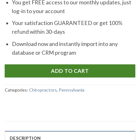
You get FREE access to our monthly updates, just
log-in to your account
Your satisfaction GUARANTEED or get 100%
refund within 30-days
Download now and instantly import into any
database or CRM program
ADD TO CART
Categories:
Chiropractors
,
Pennsylvania
DESCRIPTION