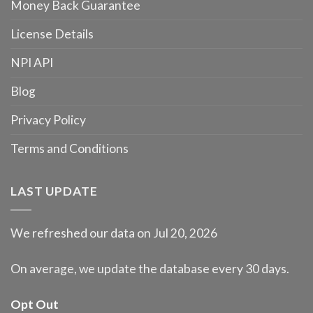
Money Back Guarantee
License Details
NPI API
Blog
Privacy Policy
Terms and Conditions
LAST UPDATE
We refreshed our data on Jul 20, 2026
On average, we update the database every 30 days.
Opt Out