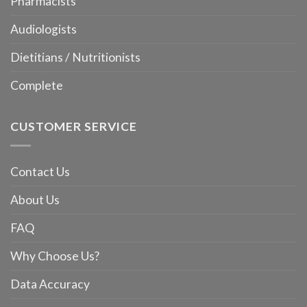
Pharmacists
Audiologists
Dietitians / Nutritionists
Complete
CUSTOMER SERVICE
Contact Us
About Us
FAQ
Why Choose Us?
Data Accuracy