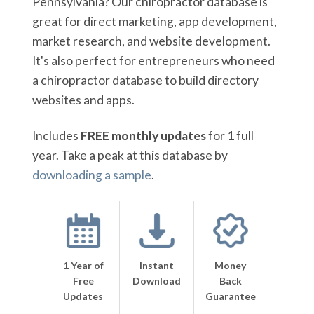
Pennsylvania? Our chiropractor database is
great for direct marketing, app development,
market research, and website development.
It's also perfect for entrepreneurs who need
a chiropractor database to build directory
websites and apps.
Includes
FREE monthly updates
for 1 full
year. Take a peak at this database by
downloading a sample
.
1 Year of
Instant
Money
Free
Download
Back
Updates
Guarantee