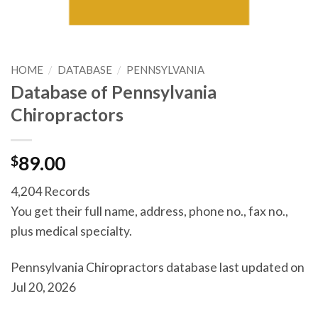
HOME
/
DATABASE
/
PENNSYLVANIA
Database of Pennsylvania
Chiropractors
$
89.00
4,204 Records
You get their full name, address, phone no., fax no.,
plus medical specialty.
Pennsylvania Chiropractors database last updated on
Jul 20, 2026