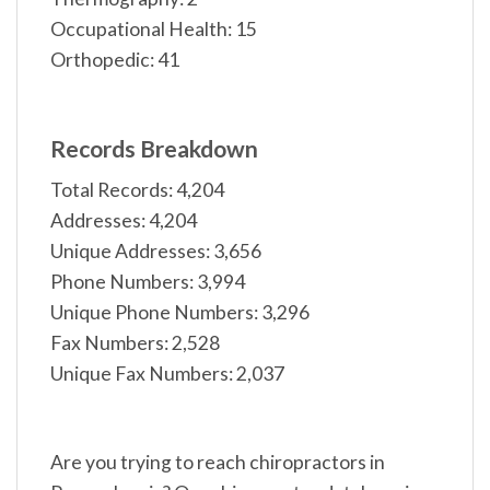
Occupational Health: 15
Orthopedic: 41
Records Breakdown
Total Records: 4,204
Addresses: 4,204
Unique Addresses: 3,656
Phone Numbers: 3,994
Unique Phone Numbers: 3,296
Fax Numbers: 2,528
Unique Fax Numbers: 2,037
Are you trying to reach chiropractors in