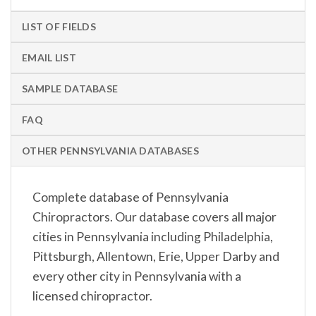
LIST OF FIELDS
EMAIL LIST
SAMPLE DATABASE
FAQ
OTHER PENNSYLVANIA DATABASES
Complete database of Pennsylvania
Chiropractors. Our database covers all major
cities in Pennsylvania including Philadelphia,
Pittsburgh, Allentown, Erie, Upper Darby and
every other city in Pennsylvania with a
licensed chiropractor.