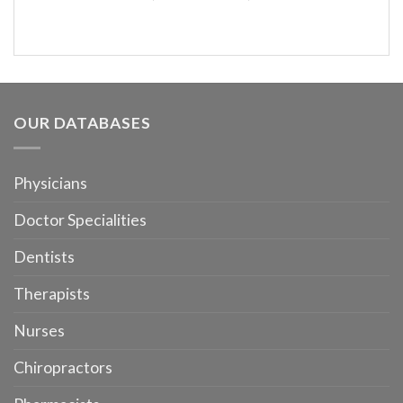
OUR DATABASES
Physicians
Doctor Specialities
Dentists
Therapists
Nurses
Chiropractors