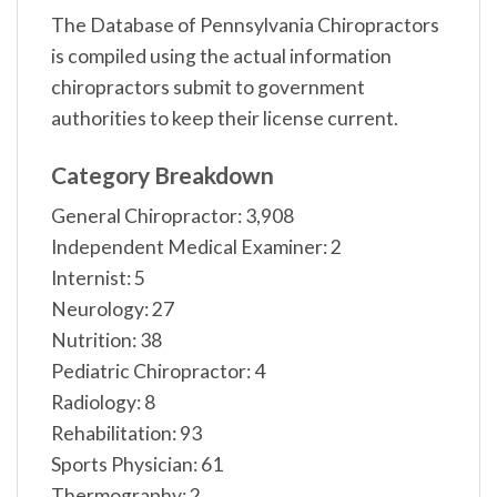
The Database of Pennsylvania Chiropractors
is compiled using the actual information
chiropractors submit to government
authorities to keep their license current.
Category Breakdown
General Chiropractor: 3,908
Independent Medical Examiner: 2
Internist: 5
Neurology: 27
Nutrition: 38
Pediatric Chiropractor: 4
Radiology: 8
Rehabilitation: 93
Sports Physician: 61
Thermography: 2