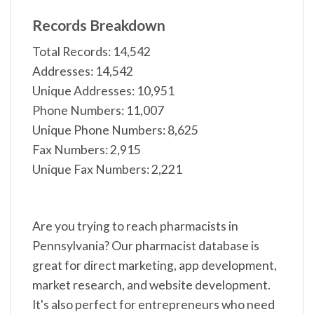
Records Breakdown
Total Records: 14,542
Addresses: 14,542
Unique Addresses: 10,951
Phone Numbers: 11,007
Unique Phone Numbers: 8,625
Fax Numbers: 2,915
Unique Fax Numbers: 2,221
Are you trying to reach pharmacists in
Pennsylvania? Our pharmacist database is
great for direct marketing, app development,
market research, and website development.
It's also perfect for entrepreneurs who need