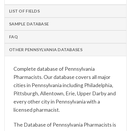
LIST OF FIELDS
SAMPLE DATABASE
FAQ
OTHER PENNSYLVANIA DATABASES
Complete database of Pennsylvania
Pharmacists. Our database covers all major
cities in Pennsylvania including Philadelphia,
Pittsburgh, Allentown, Erie, Upper Darby and
every other city in Pennsylvania with a
licensed pharmacist.
The Database of Pennsylvania Pharmacists is