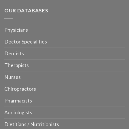
OUR DATABASES
Physicians
Doctor Specialities
Dentists
Therapists
Nurses
Chiropractors
Pharmacists
Audiologists
Dietitians / Nutritionists