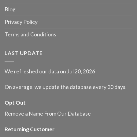
Blog
Privacy Policy
Terms and Conditions
LAST UPDATE
We refreshed our data on Jul 20, 2026
On average, we update the database every 30 days.
Opt Out
Remove a Name From Our Database
Returning Customer