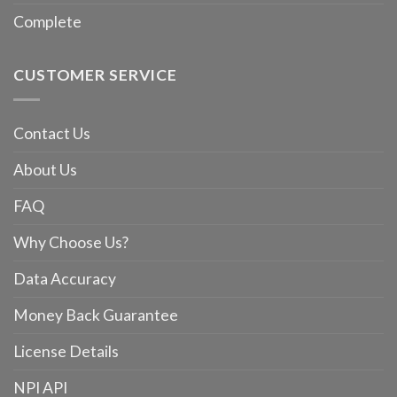
Complete
CUSTOMER SERVICE
Contact Us
About Us
FAQ
Why Choose Us?
Data Accuracy
Money Back Guarantee
License Details
NPI API