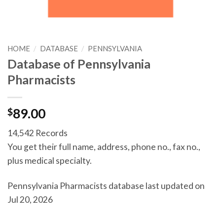
HOME
/
DATABASE
/
PENNSYLVANIA
Database of Pennsylvania
Pharmacists
$
89.00
14,542 Records
You get their full name, address, phone no., fax no.,
plus medical specialty.
Pennsylvania Pharmacists database last updated on
Jul 20, 2026