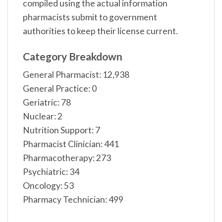
compiled using the actual information
pharmacists submit to government
authorities to keep their license current.
Category Breakdown
General Pharmacist: 12,938
General Practice: 0
Geriatric: 78
Nuclear: 2
Nutrition Support: 7
Pharmacist Clinician: 441
Pharmacotherapy: 273
Psychiatric: 34
Oncology: 53
Pharmacy Technician: 499