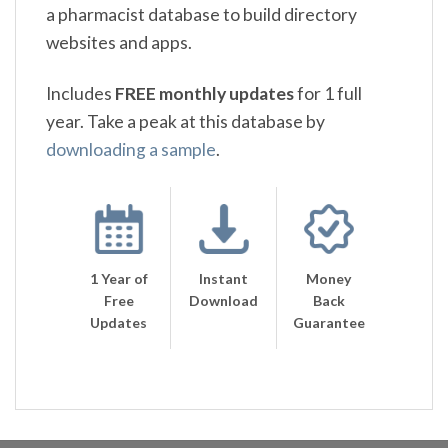
a pharmacist database to build directory
websites and apps.
Includes
FREE monthly updates
for 1 full
year. Take a peak at this database by
downloading a sample
.
1 Year of
Instant
Money
Free
Download
Back
Updates
Guarantee