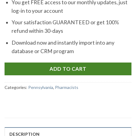
You get FREE access to our monthly updates, just
log-in to your account
Your satisfaction GUARANTEED or get 100%
refund within 30-days
Download now and instantly import into any
database or CRM program
ADD TO CART
Categories:
Pennsylvania
,
Pharmacists
DESCRIPTION