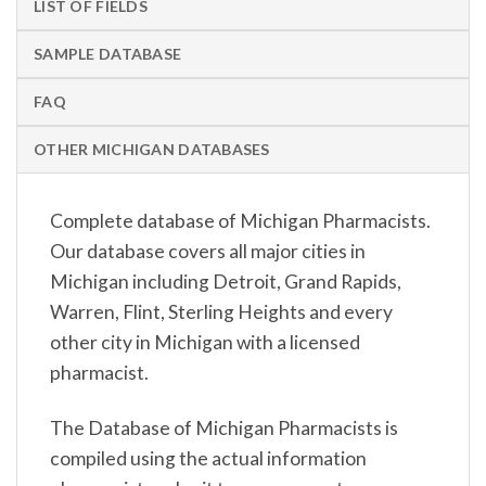
LIST OF FIELDS
SAMPLE DATABASE
FAQ
OTHER MICHIGAN DATABASES
Complete database of Michigan Pharmacists.
Our database covers all major cities in
Michigan including Detroit, Grand Rapids,
Warren, Flint, Sterling Heights and every
other city in Michigan with a licensed
pharmacist.
The Database of Michigan Pharmacists is
compiled using the actual information