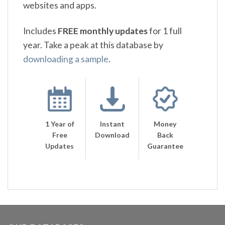
websites and apps.
Includes
FREE monthly updates
for 1 full
year. Take a peak at this database by
downloading a sample
.
1 Year of
Instant
Money
Free
Download
Back
Updates
Guarantee