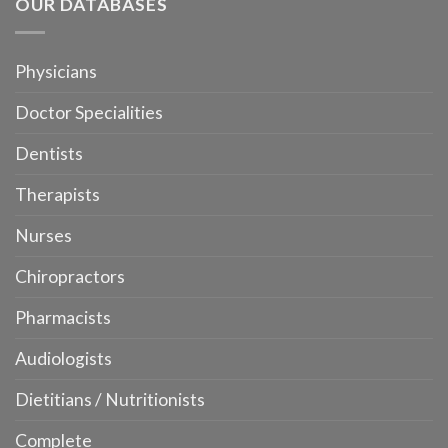
OUR DATABASES
Physicians
Doctor Specialities
Dentists
Therapists
Nurses
Chiropractors
Pharmacists
Audiologists
Dietitians / Nutritionists
Complete