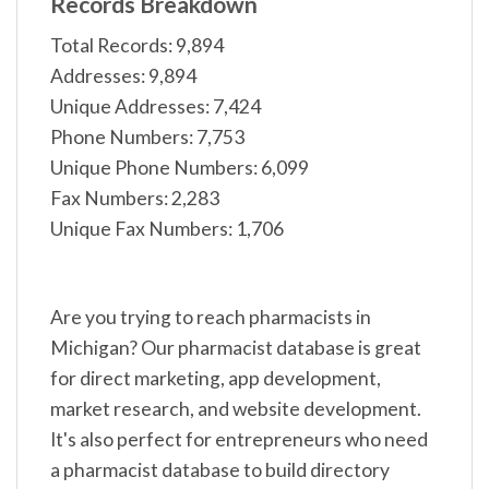
Records Breakdown
Total Records: 9,894
Addresses: 9,894
Unique Addresses: 7,424
Phone Numbers: 7,753
Unique Phone Numbers: 6,099
Fax Numbers: 2,283
Unique Fax Numbers: 1,706
Are you trying to reach pharmacists in
Michigan? Our pharmacist database is great
for direct marketing, app development,
market research, and website development.
It's also perfect for entrepreneurs who need
a pharmacist database to build directory