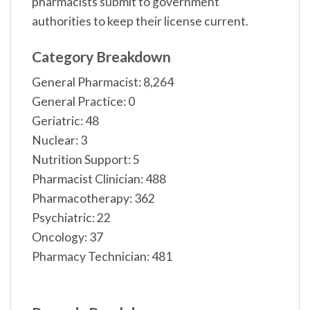
pharmacists submit to government
authorities to keep their license current.
Category Breakdown
General Pharmacist: 8,264
General Practice: 0
Geriatric: 48
Nuclear: 3
Nutrition Support: 5
Pharmacist Clinician: 488
Pharmacotherapy: 362
Psychiatric: 22
Oncology: 37
Pharmacy Technician: 481