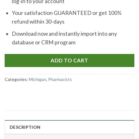
log-in to your account
Your satisfaction GUARANTEED or get 100%
refund within 30-days
Download now and instantly import into any
database or CRM program
ADD TO CART
Categories:
Michigan
,
Pharmacists
DESCRIPTION