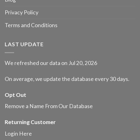
Privacy Policy
Terms and Conditions
LAST UPDATE
We refreshed our data on Jul 20, 2026
On average, we update the database every 30 days.
Opt Out
Remove a Name From Our Database
Returning Customer
Login Here