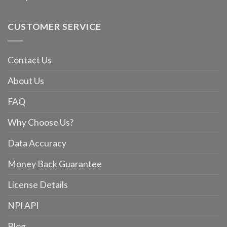
CUSTOMER SERVICE
Contact Us
About Us
FAQ
Why Choose Us?
Data Accuracy
Money Back Guarantee
License Details
NPI API
Blog