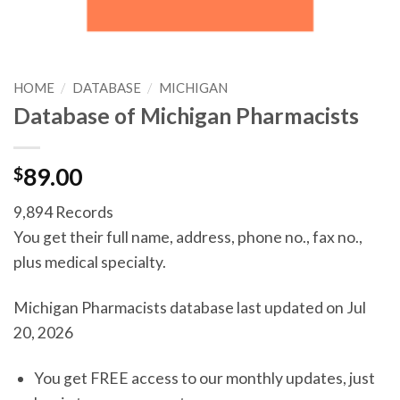
HOME
/
DATABASE
/
MICHIGAN
Database of Michigan Pharmacists
$
89.00
9,894 Records
You get their full name, address, phone no., fax no.,
plus medical specialty.
Michigan Pharmacists database last updated on Jul
20, 2026
You get FREE access to our monthly updates, just