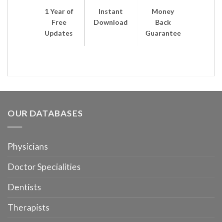
1 Year of
Instant
Money
Free
Download
Back
Updates
Guarantee
OUR DATABASES
Physicians
Doctor Specialities
Dentists
Therapists