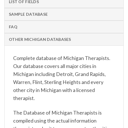
LIST OF FIELDS
SAMPLE DATABASE
FAQ
OTHER MICHIGAN DATABASES
Complete database of Michigan Therapists.
Our database covers all major cities in
Michigan including Detroit, Grand Rapids,
Warren, Flint, Sterling Heights and every
other city in Michigan with a licensed
therapist.
The Database of Michigan Therapists is
compiled using the actual information