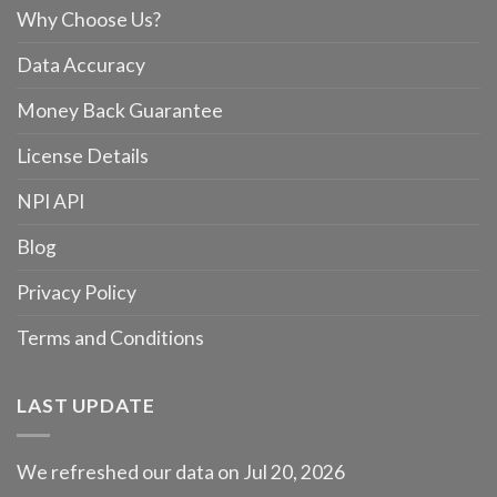
Why Choose Us?
Data Accuracy
Money Back Guarantee
License Details
NPI API
Blog
Privacy Policy
Terms and Conditions
LAST UPDATE
We refreshed our data on Jul 20, 2026