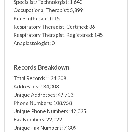
Specialist/Technologist: 1,640
Occupational Therapist: 5,899
Kinesiotherapist: 15
Respiratory Therapist, Certified: 36
Respiratory Therapist, Registered: 145
Anaplastologist: 0
Records Breakdown
Total Records: 134,308
Addresses: 134,308
Unique Addresses: 49,703
Phone Numbers: 108,958
Unique Phone Numbers: 42,035
Fax Numbers: 22,022
Unique Fax Numbers: 7,309