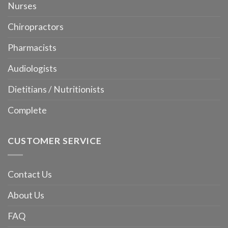
Nurses
Chiropractors
Pharmacists
Audiologists
Dietitians / Nutritionists
Complete
CUSTOMER SERVICE
Contact Us
About Us
FAQ