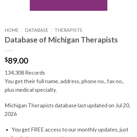
HOME
/
DATABASE
/
THERAPISTS
Database of Michigan Therapists
$
89.00
134,308 Records
You get their full name, address, phone no., fax no.,
plus medical specialty.
Michigan Therapists database last updated on Jul 20,
2026
You get FREE access to our monthly updates, just