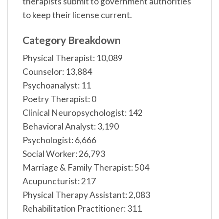
therapists submit to government authorities
to keep their license current.
Category Breakdown
Physical Therapist: 10,089
Counselor: 13,884
Psychoanalyst: 11
Poetry Therapist: 0
Clinical Neuropsychologist: 142
Behavioral Analyst: 3,190
Psychologist: 6,666
Social Worker: 26,793
Marriage & Family Therapist: 504
Acupuncturist: 217
Physical Therapy Assistant: 2,083
Rehabilitation Practitioner: 311