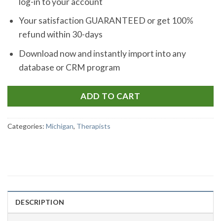
log-in to your account
Your satisfaction GUARANTEED or get 100%
refund within 30-days
Download now and instantly import into any
database or CRM program
ADD TO CART
Categories:
Michigan
,
Therapists
DESCRIPTION