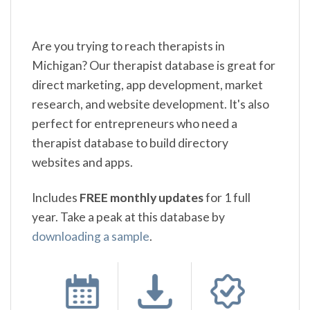
Are you trying to reach therapists in
Michigan? Our therapist database is great for
direct marketing, app development, market
research, and website development. It's also
perfect for entrepreneurs who need a
therapist database to build directory
websites and apps.
Includes
FREE monthly updates
for 1 full
year. Take a peak at this database by
downloading a sample
.