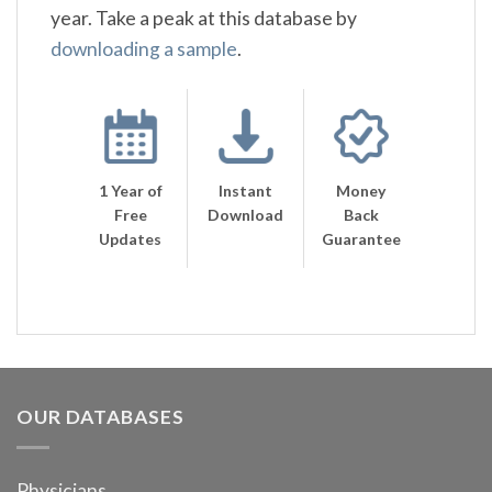
year. Take a peak at this database by
downloading a sample
.
1 Year of
Instant
Money
Free
Download
Back
Updates
Guarantee
OUR DATABASES
Physicians