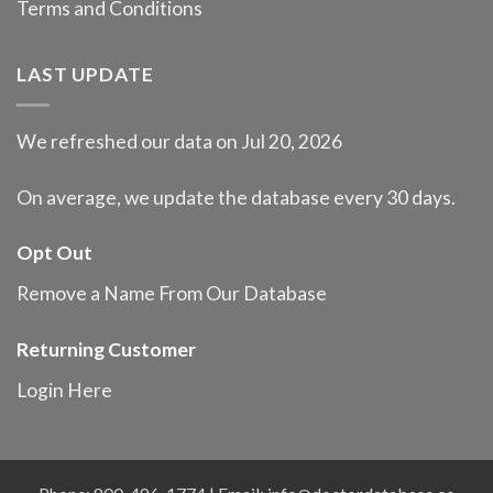
Terms and Conditions
LAST UPDATE
We refreshed our data on Jul 20, 2026
On average, we update the database every 30 days.
Opt Out
Remove a Name From Our Database
Returning Customer
Login Here