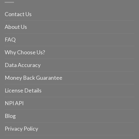
Contact Us
About Us
FAQ
Why Choose Us?
Data Accuracy
Money Back Guarantee
License Details
NPI API
Blog
Privacy Policy