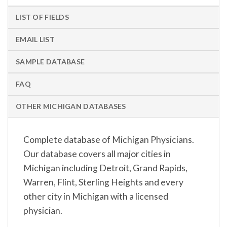
LIST OF FIELDS
EMAIL LIST
SAMPLE DATABASE
FAQ
OTHER MICHIGAN DATABASES
Complete database of Michigan Physicians.
Our database covers all major cities in
Michigan including Detroit, Grand Rapids,
Warren, Flint, Sterling Heights and every
other city in Michigan with a licensed
physician.