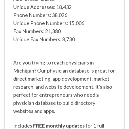
Unique Addresses: 18,432
Phone Numbers: 38,026
Unique Phone Numbers: 15,006
Fax Numbers: 21,380
Unique Fax Numbers: 8,730
Are you trying to reach physicians in
Michigan? Our physician database is great for
direct marketing, app development, market
research, and website development. It's also
perfect for entrepreneurs who need a
physician database to build directory
websites and apps.
Includes
FREE monthly updates
for 1 full