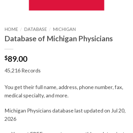
HOME
/
DATABASE
/
MICHIGAN
Database of Michigan Physicians
$
89.00
45,216 Records
You get their full name, address, phone number, fax,
medical specialty, and more.
Michigan Physicians database last updated on Jul 20,
2026