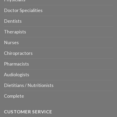
Doctor Specialities
Dentists
Therapists
Nurses
Chiropractors
Pharmacists
Audiologists
Dietitians / Nutritionists
Complete
CUSTOMER SERVICE