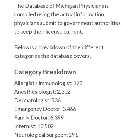
The Database of Michigan Physicians is
compiled using the actual information
physicians submit to government authorities
to keep their license current.
Below is a breakdown of the different
categories the database covers.
Category Breakdown
Allergist / Immunologist: 172
Anesthesiologist: 2,302
Dermatologist: 536
Emergency Doctor: 3,466
Family Doctor: 6,399
Internist: 10,502
Neurological Surgeon: 291