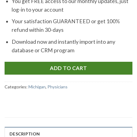
You get FREE access to our monthly updates, just
log-in to your account
Your satisfaction GUARANTEED or get 100%
refund within 30-days
Download now and instantly import into any
database or CRM program
ADD TO CART
Categories:
Michigan
,
Physicians
DESCRIPTION