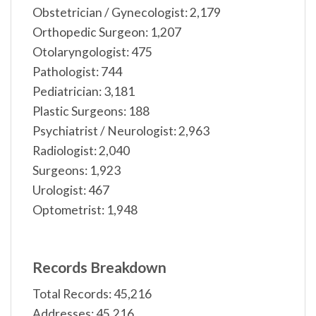
Obstetrician / Gynecologist: 2,179
Orthopedic Surgeon: 1,207
Otolaryngologist: 475
Pathologist: 744
Pediatrician: 3,181
Plastic Surgeons: 188
Psychiatrist / Neurologist: 2,963
Radiologist: 2,040
Surgeons: 1,923
Urologist: 467
Optometrist: 1,948
Records Breakdown
Total Records: 45,216
Addresses: 45,216