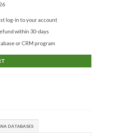
026
st log-in to your account
fund within 30-days
atabase or CRM program
RT
ANA DATABASES