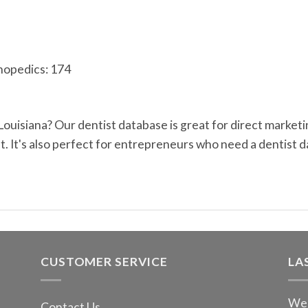
hopedics: 174
 Louisiana? Our dentist database is great for direct marke
 It's also perfect for entrepreneurs who need a dentist d
CUSTOMER SERVICE
LA
We 
Contact Us