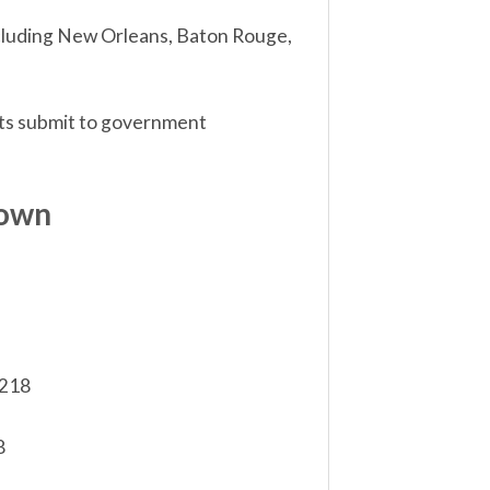
including New Orleans, Baton Rouge,
sts submit to government
down
,218
8