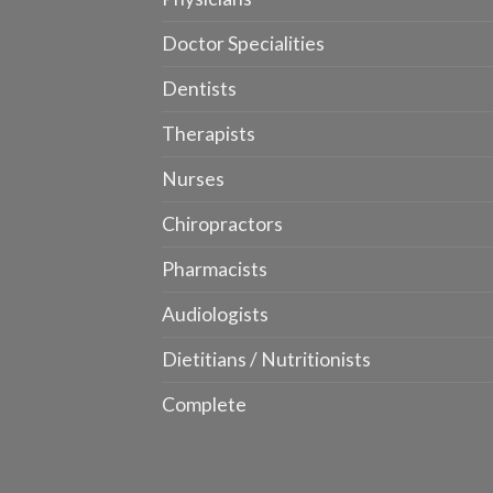
Doctor Specialities
Dentists
Therapists
Nurses
Chiropractors
Pharmacists
Audiologists
Dietitians / Nutritionists
Complete