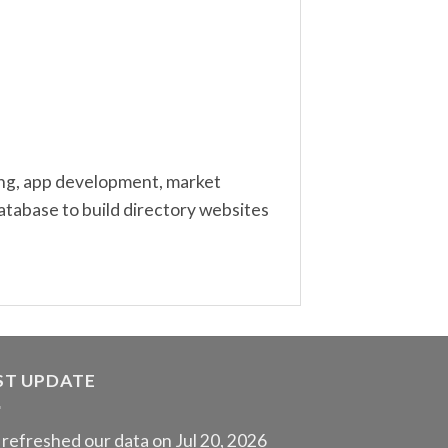
ting, app development, market
atabase to build directory websites
ST UPDATE
refreshed our data on Jul 20, 2026