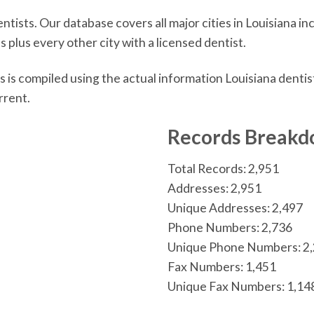
tists. Our database covers all major cities in Louisiana 
 plus every other city with a licensed dentist.
 is compiled using the actual information Louisiana denti
rrent.
n
Records Break
Total Records: 2,951
Addresses: 2,951
Unique Addresses: 2,497
Phone Numbers: 2,736
Unique Phone Numbers: 2
Fax Numbers: 1,451
Unique Fax Numbers: 1,14