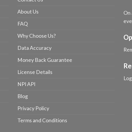
About Us
On 
eve
FAQ
Why Choose Us?
Op
Data Accuracy
Rem
Money Back Guarantee
Re
License Details
Log
NPI API
Blog
Privacy Policy
Terms and Conditions