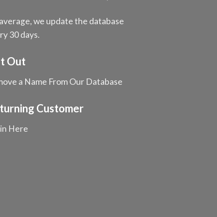
average, we update the database
ry 30 days.
t Out
ove a Name From Our Database
turning Customer
in Here