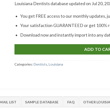
Louisiana Dentists database updated on Jul 20, 2
You get FREE access to our monthly updates, ju
Your satisfaction GUARANTEED or get 100% re
Download now and instantly import into any d
ADD TO CA
Categories:
Dentists
,
Louisiana
MAIL LIST
SAMPLE DATABASE
FAQ
OTHER LOUISI