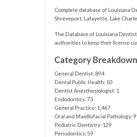
Complete database of Louisiana Den
Shreveport, Lafayette, Lake Charles
The Database of Louisiana Dentists
authorities to keep their license cu
Category Breakdow
General Dentist: 894
Dental Public Health: 10
Dentist Anesthesiologist: 1
Endodontics: 73
General Practice: 1,467
Oral and Maxillofacial Pathology: 9
Pediatric Dentistry: 129
Periodontics: 59