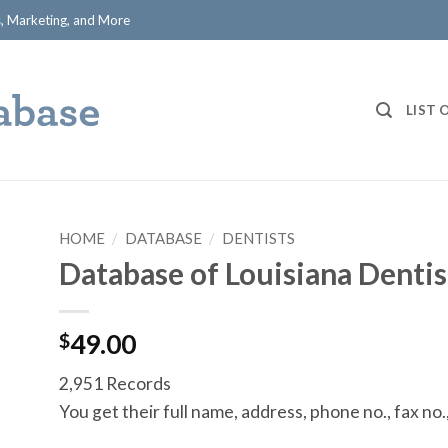
ts, Marketing, and More
LIST 
HOME
/
DATABASE
/
DENTISTS
Database of Louisiana Dentis
$
49.00
2,951 Records
You get their full name, address, phone no., fax no.,