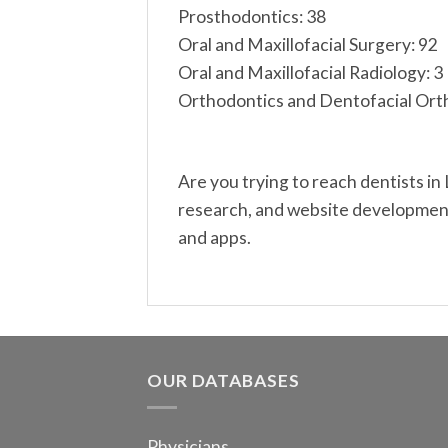
Prosthodontics: 38
Oral and Maxillofacial Surgery: 92
Oral and Maxillofacial Radiology: 3
Orthodontics and Dentofacial Ort
Are you trying to reach dentists in
research, and website development.
and apps.
OUR DATABASES
Physicians