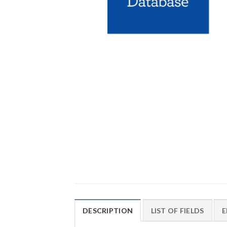
DESCRIPTION
LIST OF FIELDS
E