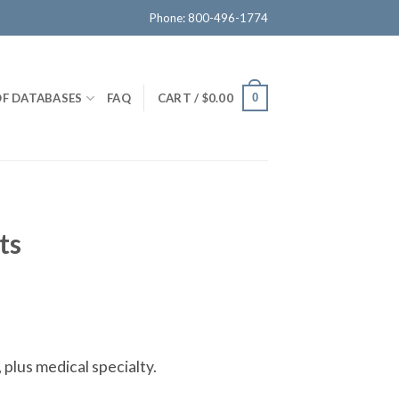
Phone: 800-496-1774
OF DATABASES
FAQ
CART /
$
0.00
0
ts
 plus medical specialty.