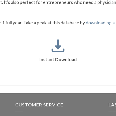
 It's also perfect for entrepreneurs who need a physician
r 1 full year. Take a peak at this database by
downloading a
Instant Download
CUSTOMER SERVICE
LA