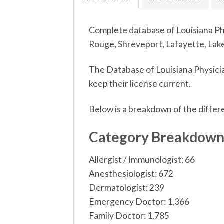
Complete database of Louisiana Phy
Rouge, Shreveport, Lafayette, Lake 
The Database of Louisiana Physicia
keep their license current.
Below is a breakdown of the differ
Category Breakdow
Allergist / Immunologist: 66
Anesthesiologist: 672
Dermatologist: 239
Emergency Doctor: 1,366
Family Doctor: 1,785