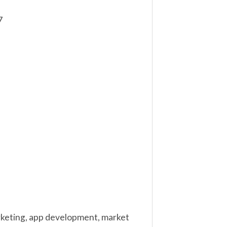
7
marketing, app development, market