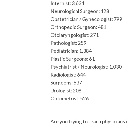
Internist: 3,634
Neurological Surgeon: 128
Obstetrician / Gynecologist: 799
Orthopedic Surgeon: 481
Otolaryngologist: 271
Pathologist: 259
Pediatrician: 1,384
Plastic Surgeons: 61
Psychiatrist / Neurologist: 1,030
Radiologist: 644
Surgeons: 637
Urologist: 208
Optometrist: 526
Are you trying to reach physicians