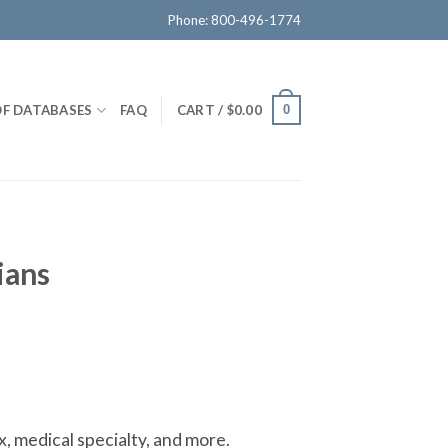
Phone: 800-496-1774
OF DATABASES
FAQ
CART /
$
0.00
0
ians
x, medical specialty, and more.