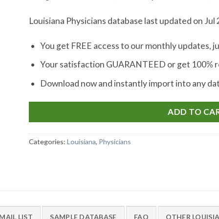
Louisiana Physicians database last updated on Jul 
You get FREE access to our monthly updates, ju
Your satisfaction GUARANTEED or get 100% re
Download now and instantly import into any d
ADD TO CA
Categories:
Louisiana
,
Physicians
MAIL LIST
SAMPLE DATABASE
FAQ
OTHER LOUISI