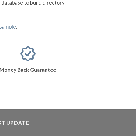
 database to build directory
 sample
.
Money Back Guarantee
ST UPDATE