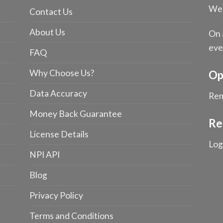
We 
Contact Us
About Us
On 
eve
FAQ
Why Choose Us?
Op
Data Accuracy
Rem
Money Back Guarantee
Re
License Details
Log
NPI API
Blog
Privacy Policy
Terms and Conditions