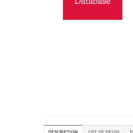
DESCRIPTION
LIST OF FIELDS
E