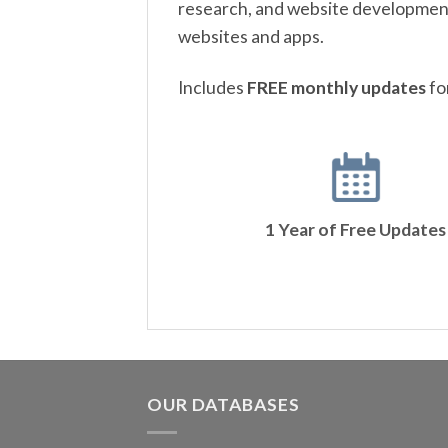
research, and website development.
websites and apps.
Includes
FREE monthly updates
fo
1 Year of Free Updates
OUR DATABASES