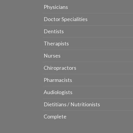
Physicians
Doctor Specialities
Dentists
Therapists
Nurses
Chiropractors
Pharmacists
Audiologists
Dietitians / Nutritionists
Complete