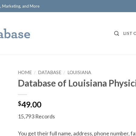
ts, Marketing, and More
LIST 
HOME
/
DATABASE
/
LOUISIANA
Database of Louisiana Physic
$
49.00
15,793 Records
You get their full name, address, phone number, fa