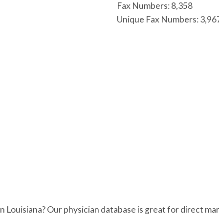
Fax Numbers: 8,358
Unique Fax Numbers: 3,96
 in Louisiana? Our physician database is great for direct 