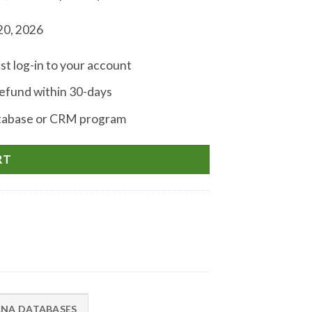
20, 2026
st log-in to your account
fund within 30-days
atabase or CRM program
RT
ANA DATABASES