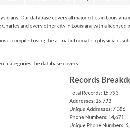
sicians. Our database covers all major cities in Louisiana
Charles and every other city in Louisiana with a licensed p
ns is compiled using the actual information physicians su
ent categories the database covers.
n
Records Break
Total Records: 15,793
Addresses: 15,793
Unique Addresses: 7,386
Phone Numbers: 14,671
Unique Phone Numbers: 6