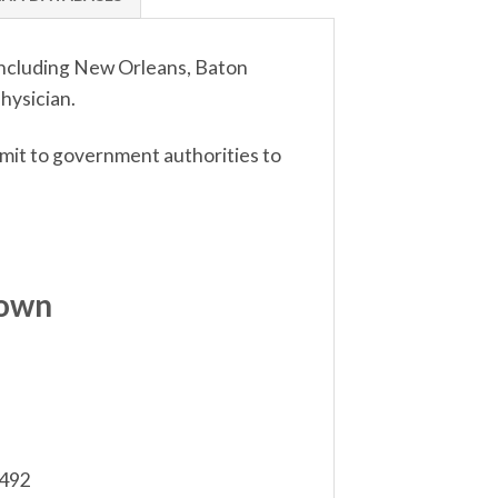
 including New Orleans, Baton
hysician.
bmit to government authorities to
down
,492