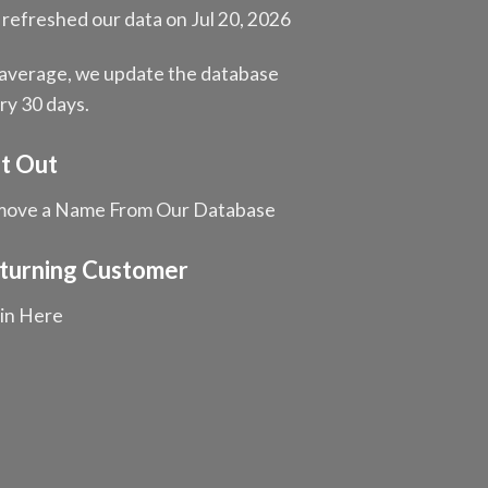
refreshed our data on Jul 20, 2026
average, we update the database
ry 30 days.
t Out
ove a Name From Our Database
turning Customer
in Here