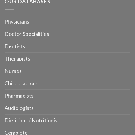
OUR DATABASES
Physicians
Doctor Specialities
Dentists
Therapists
Nurses
Chiropractors
Pharmacists
Audiologists
Dietitians / Nutritionists
Complete