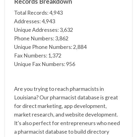
Records Breakdown
Total Records: 4,943
Addresses: 4,943
Unique Addresses: 3,632
Phone Numbers: 3,862
Unique Phone Numbers: 2,884
Fax Numbers: 1,372
Unique Fax Numbers: 956
Are you trying to reach pharmacists in
Louisiana? Our pharmacist database is great
for direct marketing, app development,
market research, and website development.
It's also perfect for entrepreneurs who need
a pharmacist database to build directory