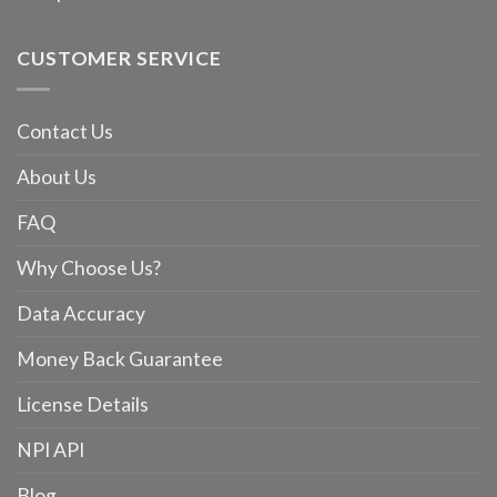
CUSTOMER SERVICE
Contact Us
About Us
FAQ
Why Choose Us?
Data Accuracy
Money Back Guarantee
License Details
NPI API
Blog