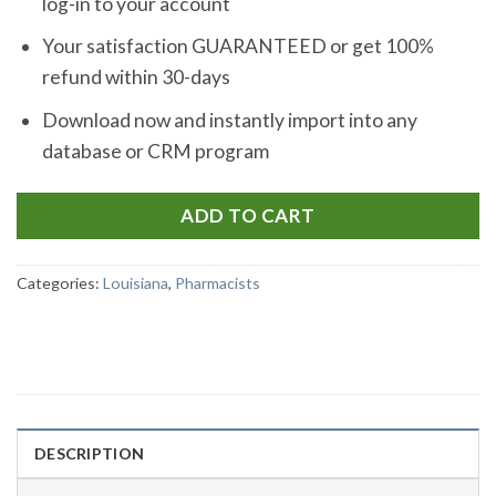
log-in to your account
Your satisfaction GUARANTEED or get 100%
refund within 30-days
Download now and instantly import into any
database or CRM program
ADD TO CART
Categories:
Louisiana
,
Pharmacists
DESCRIPTION