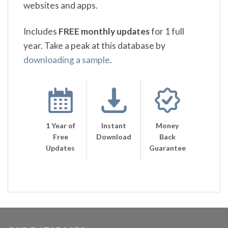
websites and apps.
Includes
FREE monthly updates
for 1 full
year. Take a peak at this database by
downloading a sample
.
1 Year of
Instant
Money
Free
Download
Back
Updates
Guarantee