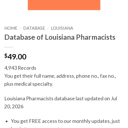
HOME
/
DATABASE
/
LOUISIANA
Database of Louisiana Pharmacists
$
49.00
4,943 Records
You get their full name, address, phone no., fax no.,
plus medical specialty.
Louisiana Pharmacists database last updated on Jul
20, 2026
You get FREE access to our monthly updates, just