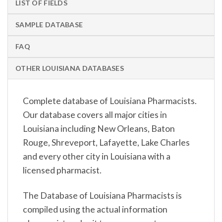
LIST OF FIELDS
SAMPLE DATABASE
FAQ
OTHER LOUISIANA DATABASES
Complete database of Louisiana Pharmacists.
Our database covers all major cities in
Louisiana including New Orleans, Baton
Rouge, Shreveport, Lafayette, Lake Charles
and every other city in Louisiana with a
licensed pharmacist.
The Database of Louisiana Pharmacists is
compiled using the actual information