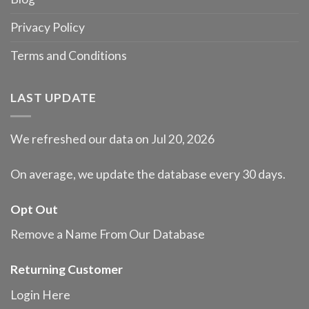
Privacy Policy
Terms and Conditions
LAST UPDATE
We refreshed our data on Jul 20, 2026
On average, we update the database every 30 days.
Opt Out
Remove a Name From Our Database
Returning Customer
Login Here