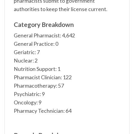
pharmacists submit to government
authorities to keep their license current.
Category Breakdown
General Pharmacist: 4,642
General Practice: 0
Geriatric: 7
Nuclear: 2
Nutrition Support: 1
Pharmacist Clinician: 122
Pharmacotherapy: 57
Psychiatric: 9
Oncology: 9
Pharmacy Technician: 64