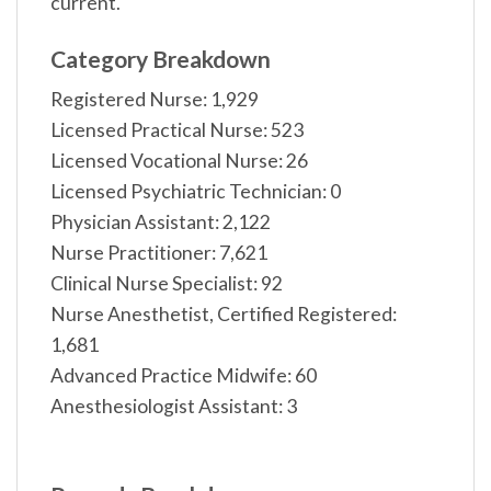
current.
Category Breakdown
Registered Nurse: 1,929
Licensed Practical Nurse: 523
Licensed Vocational Nurse: 26
Licensed Psychiatric Technician: 0
Physician Assistant: 2,122
Nurse Practitioner: 7,621
Clinical Nurse Specialist: 92
Nurse Anesthetist, Certified Registered:
1,681
Advanced Practice Midwife: 60
Anesthesiologist Assistant: 3