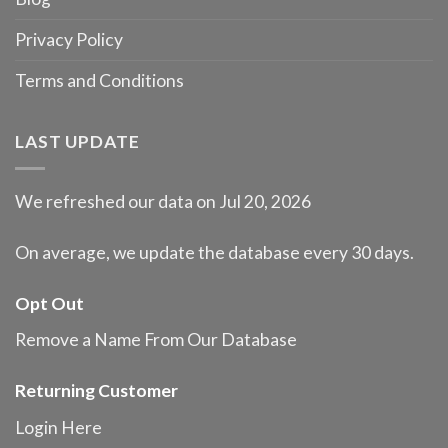
Privacy Policy
Terms and Conditions
LAST UPDATE
We refreshed our data on Jul 20, 2026
On average, we update the database every 30 days.
Opt Out
Remove a Name From Our Database
Returning Customer
Login Here