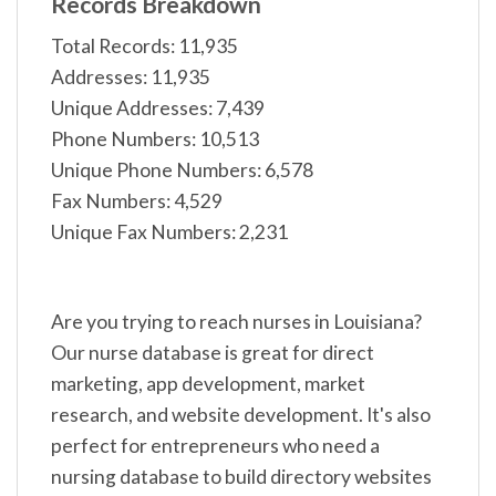
Records Breakdown
Total Records: 11,935
Addresses: 11,935
Unique Addresses: 7,439
Phone Numbers: 10,513
Unique Phone Numbers: 6,578
Fax Numbers: 4,529
Unique Fax Numbers: 2,231
Are you trying to reach nurses in Louisiana?
Our nurse database is great for direct
marketing, app development, market
research, and website development. It's also
perfect for entrepreneurs who need a
nursing database to build directory websites