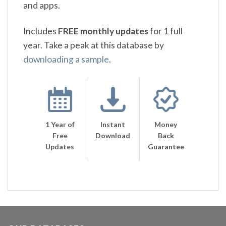
and apps.
Includes
FREE monthly updates
for 1 full
year. Take a peak at this database by
downloading a sample
.
1 Year of
Instant
Money
Free
Download
Back
Updates
Guarantee