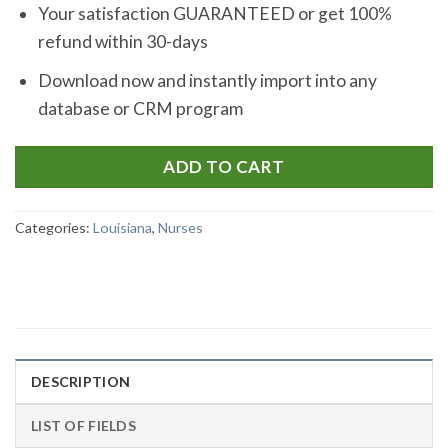
Your satisfaction GUARANTEED or get 100%
refund within 30-days
Download now and instantly import into any
database or CRM program
ADD TO CART
Categories:
Louisiana
,
Nurses
DESCRIPTION
LIST OF FIELDS