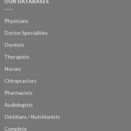
OUR DATABASES
Physicians
Doctor Specialities
Dentists
Therapists
Nurses
Chiropractors
Pharmacists
Audiologists
Dietitians / Nutritionists
Complete