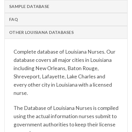
SAMPLE DATABASE
FAQ
OTHER LOUISIANA DATABASES
Complete database of Louisiana Nurses. Our
database covers all major cities in Louisiana
including New Orleans, Baton Rouge,
Shreveport, Lafayette, Lake Charles and
every other city in Louisiana with a licensed
nurse.
The Database of Louisiana Nurses is compiled
using the actual information nurses submit to
government authorities to keep their license