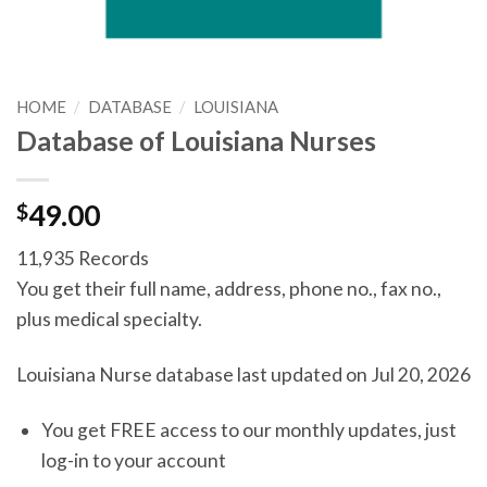
HOME
/
DATABASE
/
LOUISIANA
Database of Louisiana Nurses
$
49.00
11,935 Records
You get their full name, address, phone no., fax no.,
plus medical specialty.
Louisiana Nurse database last updated on Jul 20, 2026
You get FREE access to our monthly updates, just
log-in to your account