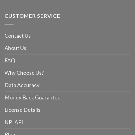
CUSTOMER SERVICE
Contact Us
About Us
FAQ
Why Choose Us?
Data Accuracy
Money Back Guarantee
License Details
NPI API
Blog